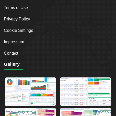
Terms of Use
Privacy Policy
Cookie Settings
Impressum
Contact
Gallery