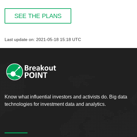
SEE THE PLANS
Last update on: 2021-05-18 15:18 UTC
Know what influential investors and activists do. Big data
technologies for investment data and analytics.