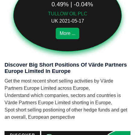
0.49% | -0.04%
TULLOW OIL PLC
UK 2021-05-17
More ...
Discover Big Short Positions Of Värde Partners
Europe Limited In Europe
Get the most recent short selling activities by Värde
Partners Europe Limited across Europe,
Understand which companies, sectors and countries is
Värde Partners Europe Limited shorting in Europe,
Spot short selling postioning of other hedge funds and get
an overall, European perspective