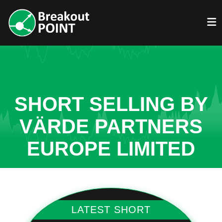
SHORT SELLING BY
VÄRDE PARTNERS
EUROPE LIMITED
LATEST SHORT