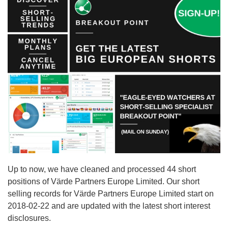
Up to now, we have cleaned and processed 44 short
positions of Värde Partners Europe Limited. Our short
selling records for Värde Partners Europe Limited start on
2018-02-22 and are updated with the latest short interest
disclosures.