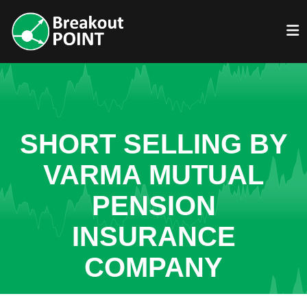
SHORT SELLING BY
VARMA MUTUAL
PENSION
INSURANCE
COMPANY