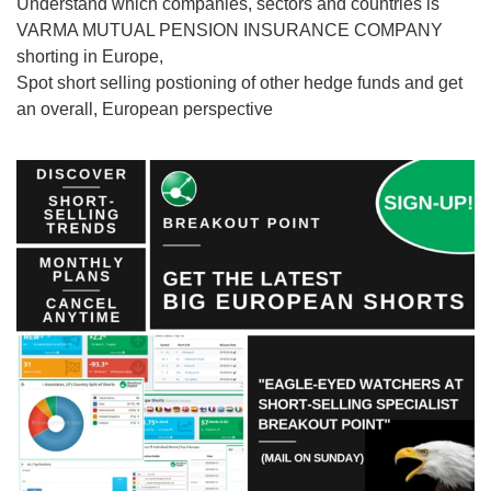
Understand which companies, sectors and countries is
VARMA MUTUAL PENSION INSURANCE COMPANY
shorting in Europe,
Spot short selling postioning of other hedge funds and get
an overall, European perspective