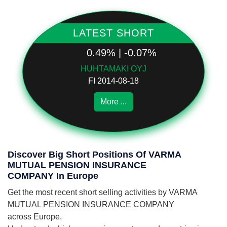
LATEST SHORT
0.49% | -0.07%
HUHTAMAKI OYJ
FI 2014-08-18
More ...
Discover Big Short Positions Of VARMA
MUTUAL PENSION INSURANCE
COMPANY In Europe
Get the most recent short selling activities by VARMA
MUTUAL PENSION INSURANCE COMPANY
across Europe,