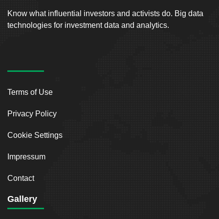
Know what influential investors and activists do. Big data
technologies for investment data and analytics.
Terms of Use
Privacy Policy
Cookie Settings
Impressum
Contact
Gallery