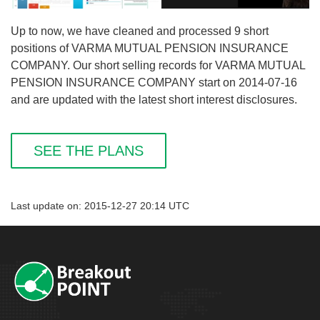
Up to now, we have cleaned and processed 9 short
positions of VARMA MUTUAL PENSION INSURANCE
COMPANY. Our short selling records for VARMA MUTUAL
PENSION INSURANCE COMPANY start on 2014-07-16
and are updated with the latest short interest disclosures.
SEE THE PLANS
Last update on: 2015-12-27 20:14 UTC