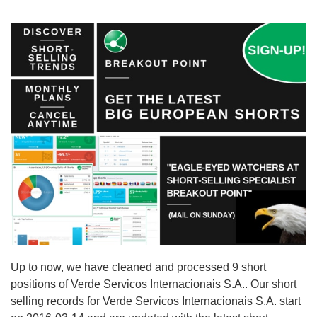
Up to now, we have cleaned and processed 9 short
positions of Verde Servicos Internacionais S.A.. Our short
selling records for Verde Servicos Internacionais S.A. start