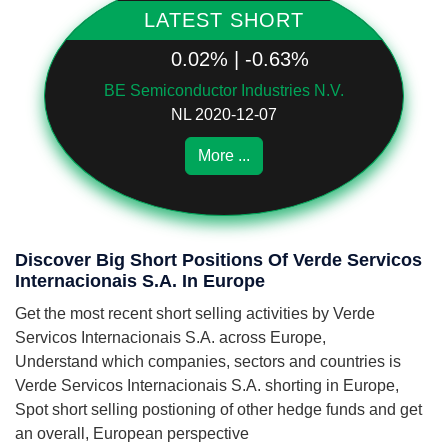
LATEST SHORT
0.02% | -0.63%
BE Semiconductor Industries N.V.
NL 2020-12-07
More ...
Discover Big Short Positions Of Verde Servicos
Internacionais S.A. In Europe
Get the most recent short selling activities by Verde
Servicos Internacionais S.A. across Europe,
Understand which companies, sectors and countries is
Verde Servicos Internacionais S.A. shorting in Europe,
Spot short selling postioning of other hedge funds and get
an overall, European perspective