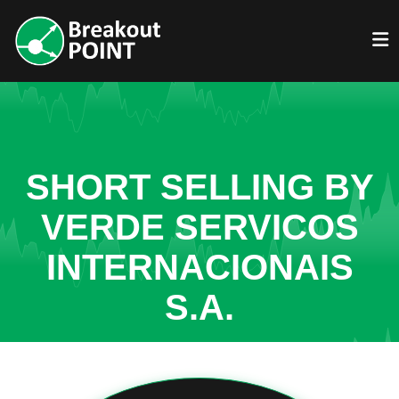
SHORT SELLING BY
VERDE SERVICOS
INTERNACIONAIS
S.A.