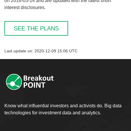
on 2016-03-14 and are updated with the latest short
interest disclosures.
SEE THE PLANS
Last update on: 2020-12-09 15:06 UTC
Know what influential investors and activists do. Big data
technologies for investment data and analytics.