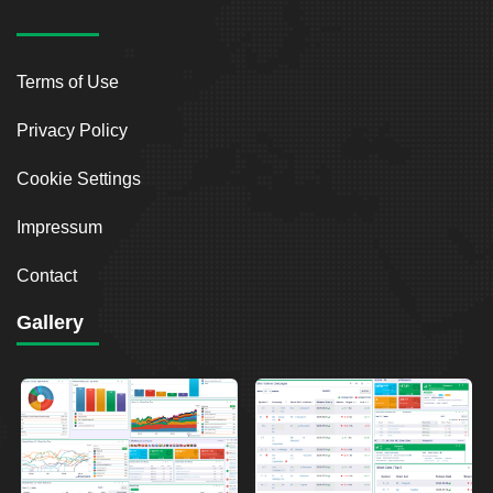
Terms of Use
Privacy Policy
Cookie Settings
Impressum
Contact
Gallery