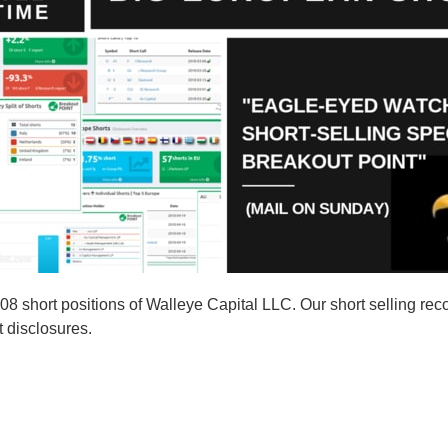
short positions of Walleye Capital LLC. Our short selling reco
t disclosures.