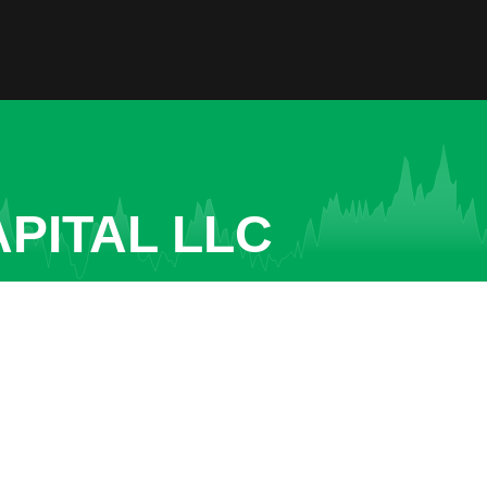
PITAL LLC