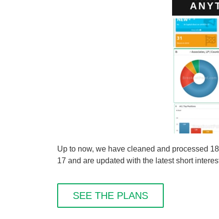
Up to now, we have cleaned and processed 1808 
17 and are updated with the latest short interes
SEE THE PLANS