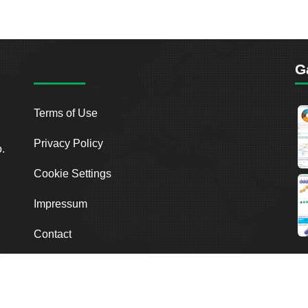
G
Terms of Use
Privacy Policy
o.
Cookie Settings
Impressum
Contact
2026
Breakout Point. All Rights Reserved.