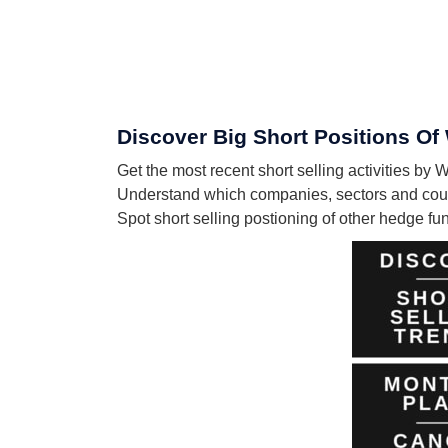
Discover Big Short Positions Of
Get the most recent short selling activities by
Understand which companies, sectors and count
Spot short selling postioning of other hedge f