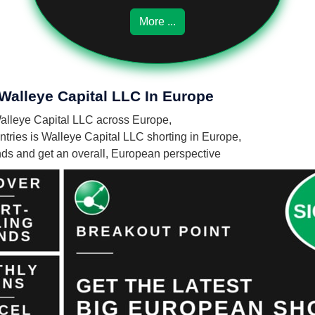
More ...
 Walleye Capital LLC In Europe
 Walleye Capital LLC across Europe,
ries is Walleye Capital LLC shorting in Europe,
unds and get an overall, European perspective