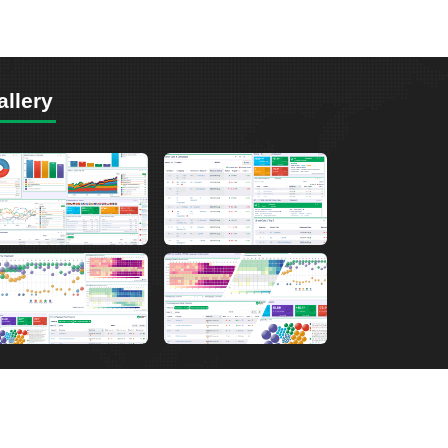
allery