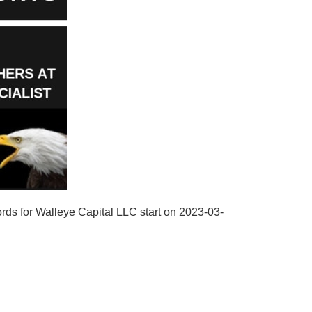
rds for Walleye Capital LLC start on 2023-03-