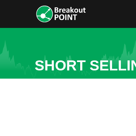
SHORT SELLI