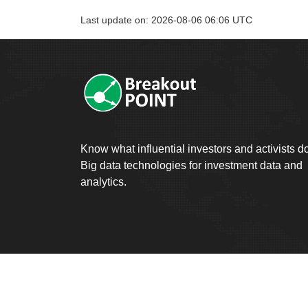
Last update on: 2026-08-06 06:06 UTC
Know what influential investors and activists d
Big data technologies for investment data and
analytics.