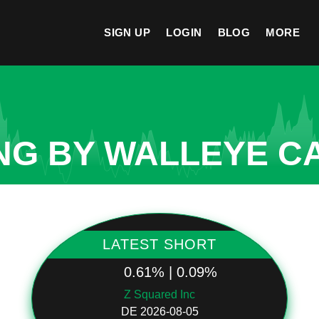
SIGN UP
LOGIN
BLOG
MORE
NG BY WALLEYE CA
LATEST SHORT
0.61% | 0.09%
Z Squared Inc
DE 2026-08-05