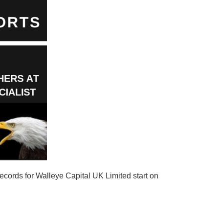
ecords for Walleye Capital UK Limited start on