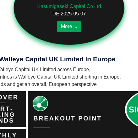
Kasumigaseki Capital Co Ltd
DE 2025-05-07
More ...
 Walleye Capital UK Limited In Europe
 Walleye Capital UK Limited across Europe,
ries is Walleye Capital UK Limited shorting in Europe,
unds and get an overall, European perspective