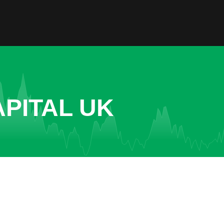
PITAL UK