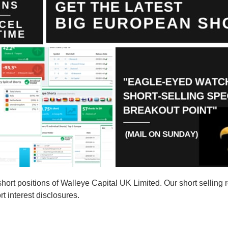
rt positions of Walleye Capital UK Limited. Our short selling r
t interest disclosures.