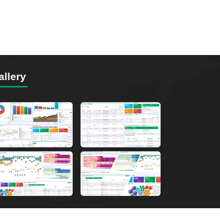
allery