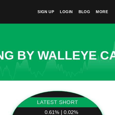
SIGN UP
LOGIN
BLOG
MORE
NG BY WALLEYE CA
LATEST SHORT
0.61% | 0.02%