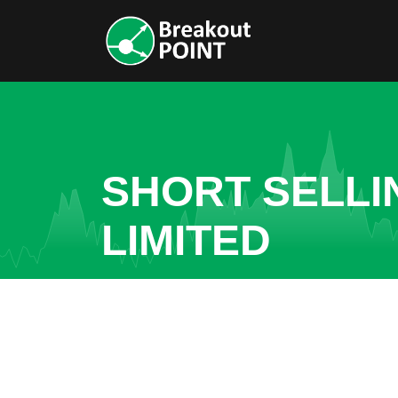
SHORT SELLI
LIMITED