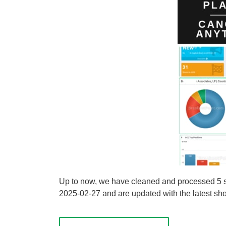
Up to now, we have cleaned and processed 5 sho
2025-02-27 and are updated with the latest shor