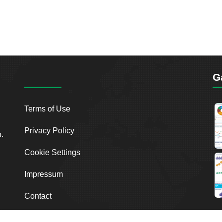
G
Terms of Use
Privacy Policy
o.
Cookie Settings
Impressum
Contact