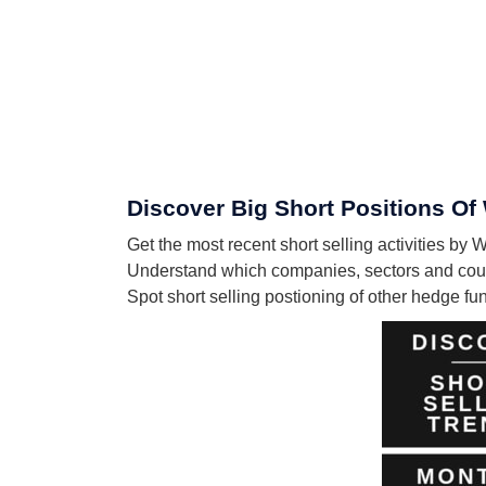
Discover Big Short Positions Of
Get the most recent short selling activities by
Understand which companies, sectors and count
Spot short selling postioning of other hedge f