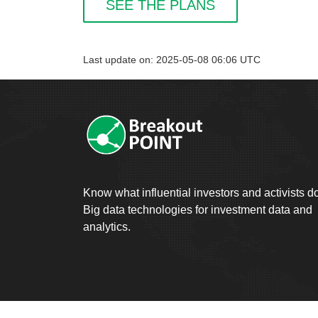
SEE THE PLANS
Last update on: 2025-05-08 06:06 UTC
Know what influential investors and activists d
Big data technologies for investment data and
analytics.