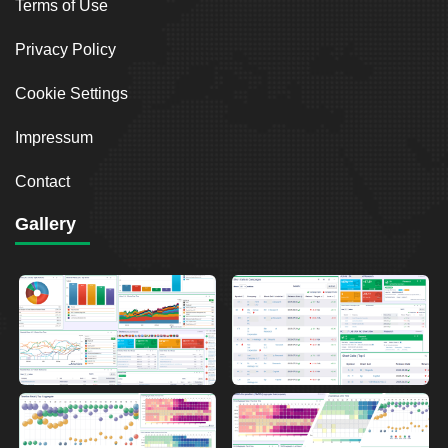
Terms of Use
Privacy Policy
Cookie Settings
Impressum
Contact
Gallery