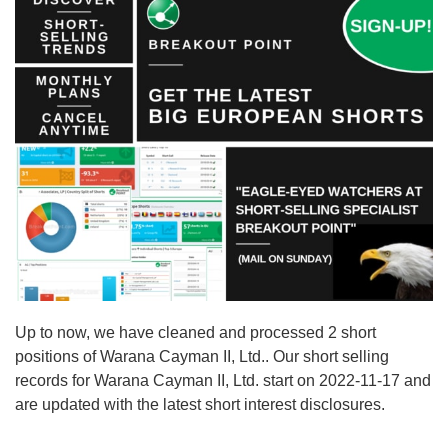
Up to now, we have cleaned and processed 2 short
positions of Warana Cayman II, Ltd.. Our short selling
records for Warana Cayman II, Ltd. start on 2022-11-17 and
are updated with the latest short interest disclosures.