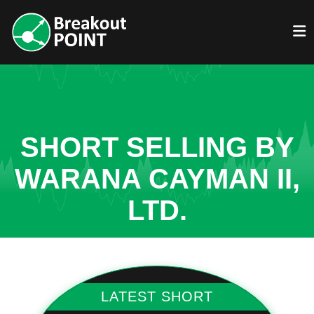
SHORT SELLING BY
WARANA CAYMAN II,
LTD.
LATEST SHORT