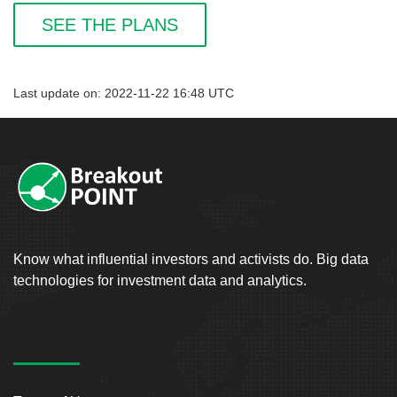
SEE THE PLANS
Last update on: 2022-11-22 16:48 UTC
Know what influential investors and activists do. Big data
technologies for investment data and analytics.