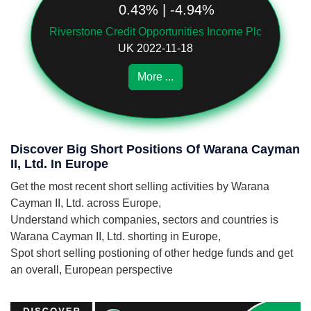
0.43% | -4.94%
Riverstone Credit Opportunities Income Plc
UK 2022-11-18
More ...
Discover Big Short Positions Of Warana Cayman
II, Ltd. In Europe
Get the most recent short selling activities by Warana
Cayman II, Ltd. across Europe,
Understand which companies, sectors and countries is
Warana Cayman II, Ltd. shorting in Europe,
Spot short selling postioning of other hedge funds and get
an overall, European perspective