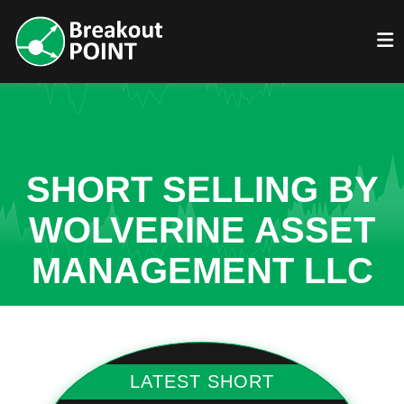
SHORT SELLING BY
WOLVERINE ASSET
MANAGEMENT LLC
LATEST SHORT