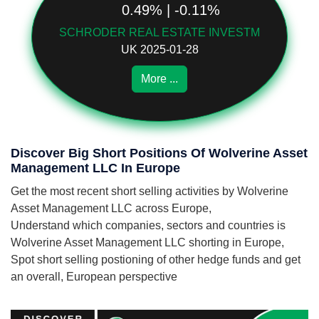
0.49% | -0.11%
SCHRODER REAL ESTATE INVESTM
UK 2025-01-28
More ...
Discover Big Short Positions Of Wolverine Asset
Management LLC In Europe
Get the most recent short selling activities by Wolverine
Asset Management LLC across Europe,
Understand which companies, sectors and countries is
Wolverine Asset Management LLC shorting in Europe,
Spot short selling postioning of other hedge funds and get
an overall, European perspective