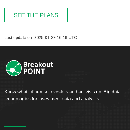
SEE THE PLANS
Last update on: 2025-01-29 16:18 UTC
Know what influential investors and activists do. Big data
technologies for investment data and analytics.