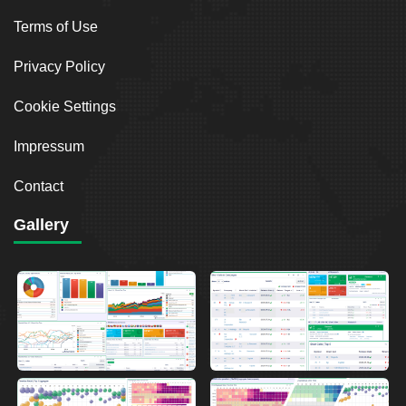
Terms of Use
Privacy Policy
Cookie Settings
Impressum
Contact
Gallery