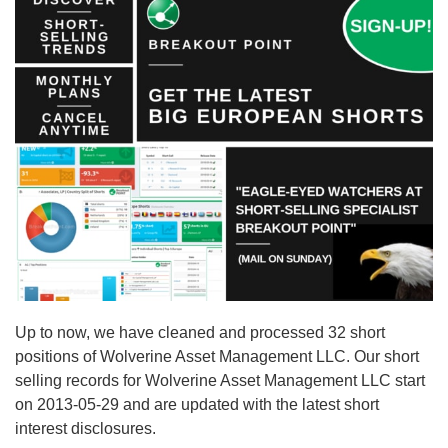
Up to now, we have cleaned and processed 32 short
positions of Wolverine Asset Management LLC. Our short
selling records for Wolverine Asset Management LLC start
on 2013-05-29 and are updated with the latest short
interest disclosures.