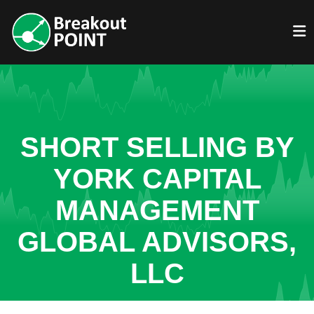
SHORT SELLING BY
YORK CAPITAL
MANAGEMENT
GLOBAL ADVISORS,
LLC