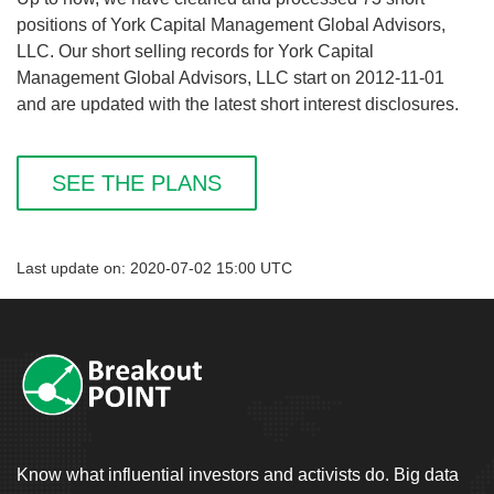
positions of York Capital Management Global Advisors,
LLC. Our short selling records for York Capital
Management Global Advisors, LLC start on 2012-11-01
and are updated with the latest short interest disclosures.
SEE THE PLANS
Last update on: 2020-07-02 15:00 UTC
Know what influential investors and activists do. Big data