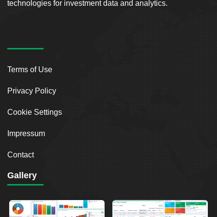
technologies for investment data and analytics.
Terms of Use
Privacy Policy
Cookie Settings
Impressum
Contact
Gallery