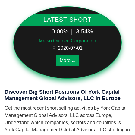
LATEST SHORT
0.00% | -3.54%
Metso Outotec Corporation
FI 2020-07-01
More ...
Discover Big Short Positions Of York Capital
Management Global Advisors, LLC In Europe
Get the most recent short selling activities by York Capital
Management Global Advisors, LLC across Europe,
Understand which companies, sectors and countries is
York Capital Management Global Advisors, LLC shorting in