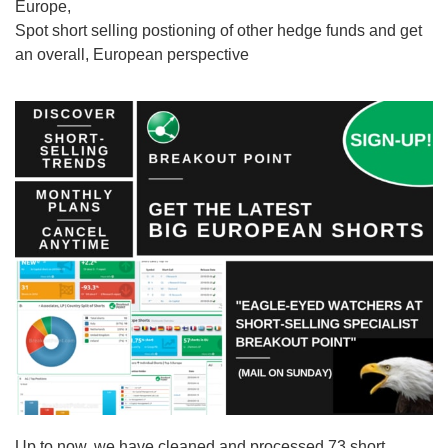
Europe,
Spot short selling postioning of other hedge funds and get
an overall, European perspective
Up to now, we have cleaned and processed 73 short