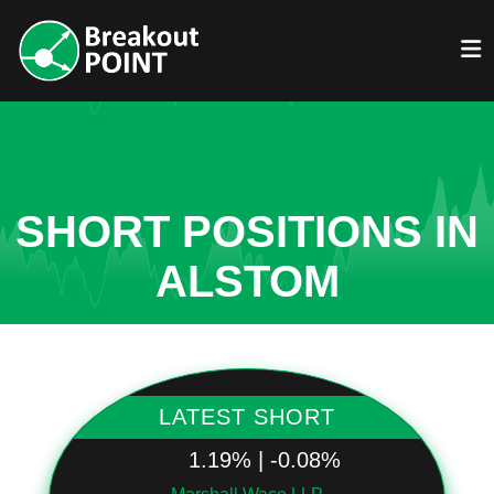
SHORT POSITIONS IN
ALSTOM
LATEST SHORT
1.19% | -0.08%