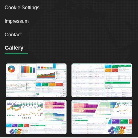
Cookie Settings
Impressum
Contact
Gallery