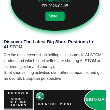
Marshall Wace LLP
FR 2026-08-05
More ...
Discover The Latest Big Short Positions In
ALSTOM
Get the most recent short selling disclosures in ALSTOM,
Understand which short sellers are shorting ALSTOM and
its peers (sector and country),
Spot short selling activities over other companies and get
an overall, European perspective