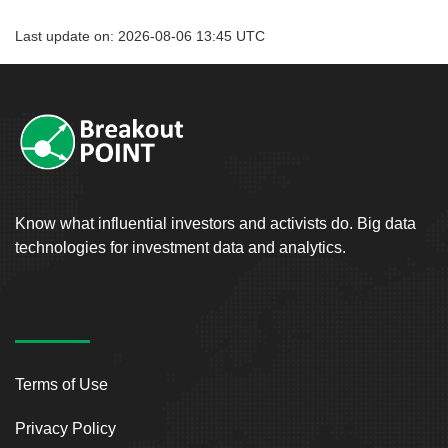
Last update on: 2026-08-06 13:45 UTC
Know what influential investors and activists do. Big data
technologies for investment data and analytics.
Terms of Use
Privacy Policy