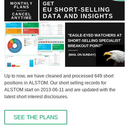
Up to now, we have cleaned and processed 649 short
positions in ALSTOM. Our short selling records for
ALSTOM start on 2013-06-11 and are updated with the
latest short interest disclosures.
SEE THE PLANS