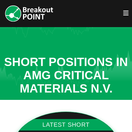
SHORT POSITIONS IN
AMG CRITICAL
MATERIALS N.V.
LATEST SHORT