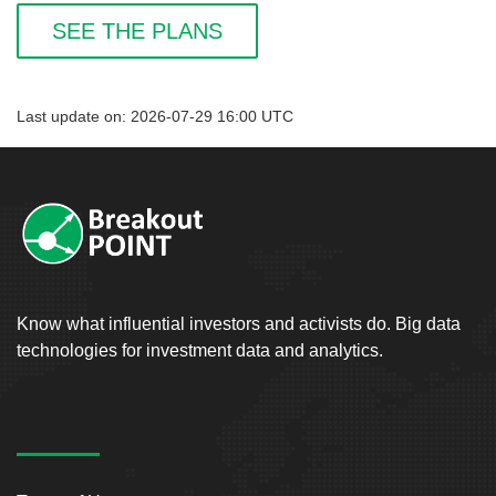
SEE THE PLANS
Last update on: 2026-07-29 16:00 UTC
Know what influential investors and activists do. Big data
technologies for investment data and analytics.