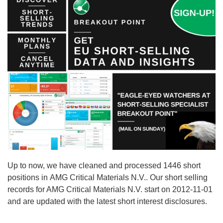
Up to now, we have cleaned and processed 1446 short
positions in AMG Critical Materials N.V.. Our short selling
records for AMG Critical Materials N.V. start on 2012-11-01
and are updated with the latest short interest disclosures.