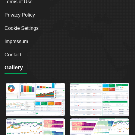
Terms of Use
Privacy Policy
Cookie Settings
Impressum
Contact
Gallery