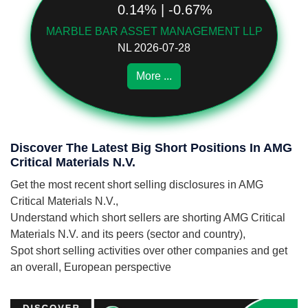
0.14% | -0.67%
MARBLE BAR ASSET MANAGEMENT LLP
NL 2026-07-28
More ...
Discover The Latest Big Short Positions In AMG
Critical Materials N.V.
Get the most recent short selling disclosures in AMG
Critical Materials N.V.,
Understand which short sellers are shorting AMG Critical
Materials N.V. and its peers (sector and country),
Spot short selling activities over other companies and get
an overall, European perspective