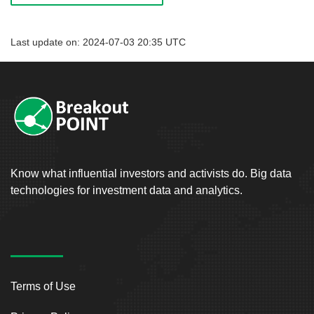
Last update on: 2024-07-03 20:35 UTC
Know what influential investors and activists do. Big data
technologies for investment data and analytics.
Terms of Use