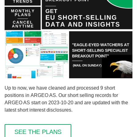
Up to now, we have cleaned and processed 9 short
positions in ARGEO AS. Our short selling records for
ARGEO AS start on 2023-10-20 and are updated with the
latest short interest disclosures.
SEE THE PLANS