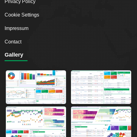
Privacy Policy
Cookie Settings
Impressum
Contact
Gallery