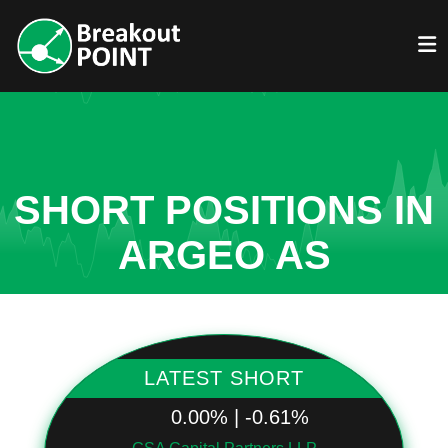
SHORT POSITIONS IN
ARGEO AS
LATEST SHORT
0.00% | -0.61%