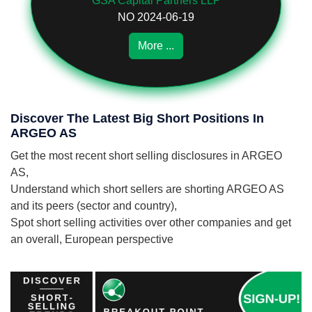
GSA Capital Partners LLP
NO 2024-06-19
More ...
Discover The Latest Big Short Positions In
ARGEO AS
Get the most recent short selling disclosures in ARGEO
AS,
Understand which short sellers are shorting ARGEO AS
and its peers (sector and country),
Spot short selling activities over other companies and get
an overall, European perspective