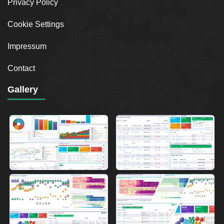
Privacy Policy
Cookie Settings
Impressum
Contact
Gallery