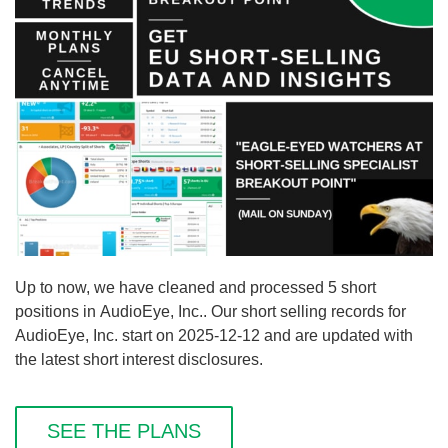
Up to now, we have cleaned and processed 5 short
positions in AudioEye, Inc.. Our short selling records for
AudioEye, Inc. start on 2025-12-12 and are updated with
the latest short interest disclosures.
SEE THE PLANS