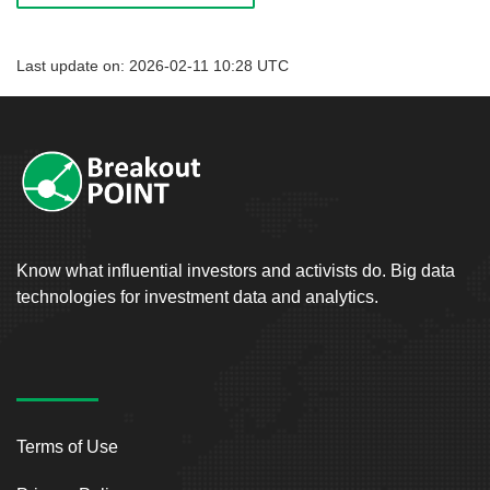
Last update on: 2026-02-11 10:28 UTC
Know what influential investors and activists do. Big data
technologies for investment data and analytics.
Terms of Use