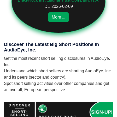
BlackRock Institutional Trust Company, N.A.
DE 2026-02-09
More ...
Discover The Latest Big Short Positions In
AudioEye, Inc.
Get the most recent short selling disclosures in AudioEye,
Inc.,
Understand which short sellers are shorting AudioEye, Inc.
and its peers (sector and country),
Spot short selling activities over other companies and get
an overall, European perspective