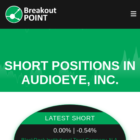
SHORT POSITIONS IN
AUDIOEYE, INC.
LATEST SHORT
0.00% | -0.54%