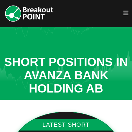
SHORT POSITIONS IN
AVANZA BANK
HOLDING AB
LATEST SHORT