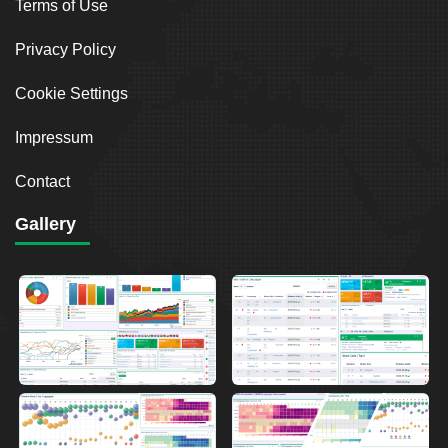
Terms of Use
Privacy Policy
Cookie Settings
Impressum
Contact
Gallery