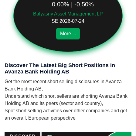
0.00% | -0.50%
Balyasny Asset Management LP
SE 2026-07-24
More ...
Discover The Latest Big Short Positions In
Avanza Bank Holding AB
Get the most recent short selling disclosures in Avanza
Bank Holding AB,
Understand which short sellers are shorting Avanza Bank
Holding AB and its peers (sector and country),
Spot short selling activities over other companies and get
an overall, European perspective