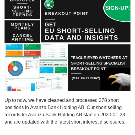
Up to now, we have cleaned and processed 278 short
positions in Avanza Bank Holding AB. Our short selling
records for Avanza Bank Holding AB start on 2020-01-28
and are updated with the latest short interest disclosures.