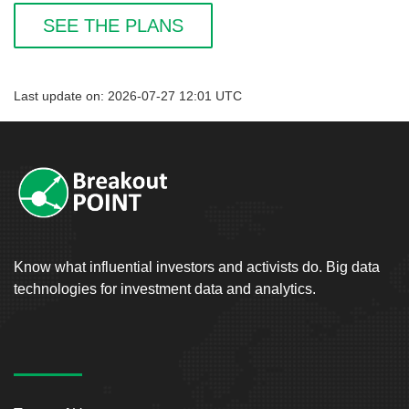
SEE THE PLANS
Last update on: 2026-07-27 12:01 UTC
Know what influential investors and activists do. Big data
technologies for investment data and analytics.