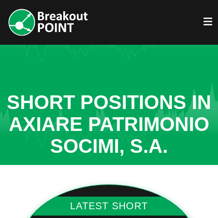
SHORT POSITIONS IN
AXIARE PATRIMONIO
SOCIMI, S.A.
LATEST SHORT