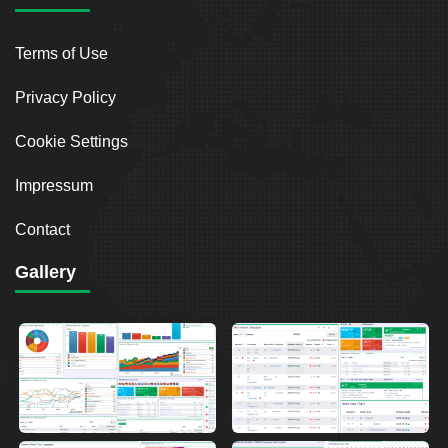
Terms of Use
Privacy Policy
Cookie Settings
Impressum
Contact
Gallery