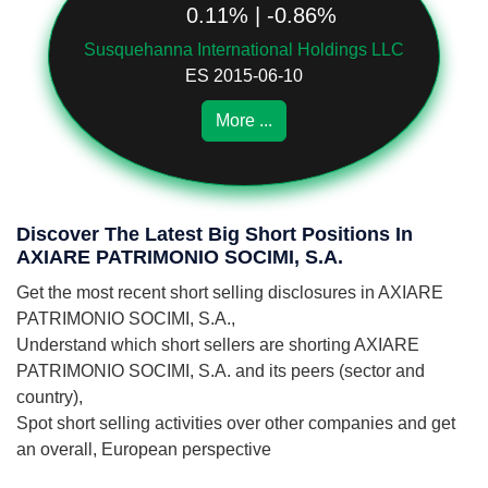
0.11% | -0.86%
Susquehanna International Holdings LLC
ES 2015-06-10
More ...
Discover The Latest Big Short Positions In
AXIARE PATRIMONIO SOCIMI, S.A.
Get the most recent short selling disclosures in AXIARE
PATRIMONIO SOCIMI, S.A.,
Understand which short sellers are shorting AXIARE
PATRIMONIO SOCIMI, S.A. and its peers (sector and
country),
Spot short selling activities over other companies and get
an overall, European perspective