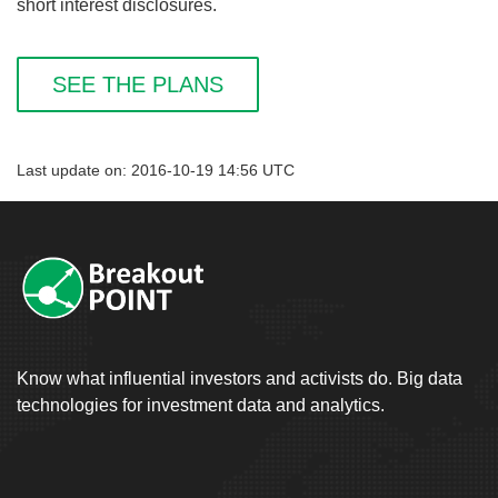
short interest disclosures.
SEE THE PLANS
Last update on: 2016-10-19 14:56 UTC
Know what influential investors and activists do. Big data
technologies for investment data and analytics.