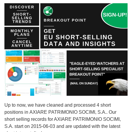
Up to now, we have cleaned and processed 4 short
positions in AXIARE PATRIMONIO SOCIMI, S.A.. Our
short selling records for AXIARE PATRIMONIO SOCIMI,
S.A. start on 2015-06-03 and are updated with the latest