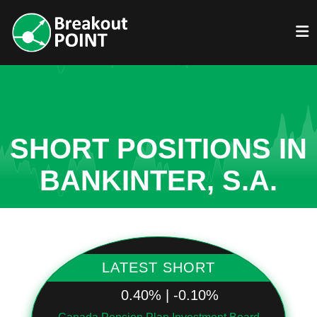
SHORT POSITIONS IN
BANKINTER, S.A.
LATEST SHORT
0.40% | -0.10%