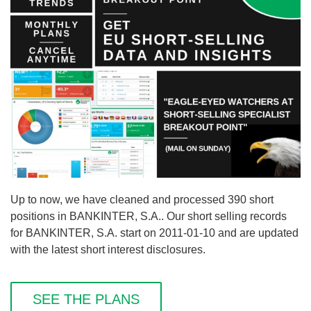
Up to now, we have cleaned and processed 390 short
positions in BANKINTER, S.A.. Our short selling records
for BANKINTER, S.A. start on 2011-01-10 and are updated
with the latest short interest disclosures.
SEE THE PLANS