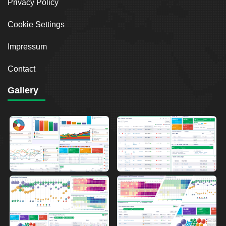
Privacy Policy
Cookie Settings
Impressum
Contact
Gallery