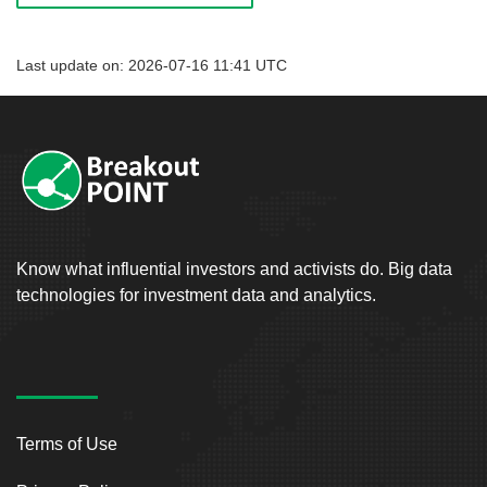
Last update on: 2026-07-16 11:41 UTC
Know what influential investors and activists do. Big data
technologies for investment data and analytics.
Terms of Use