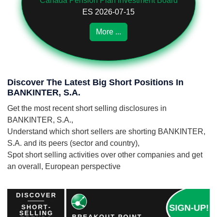
Canada Pension Plan Investment Board
ES 2026-07-15
More ...
Discover The Latest Big Short Positions In
BANKINTER, S.A.
Get the most recent short selling disclosures in
BANKINTER, S.A.,
Understand which short sellers are shorting BANKINTER,
S.A. and its peers (sector and country),
Spot short selling activities over other companies and get
an overall, European perspective