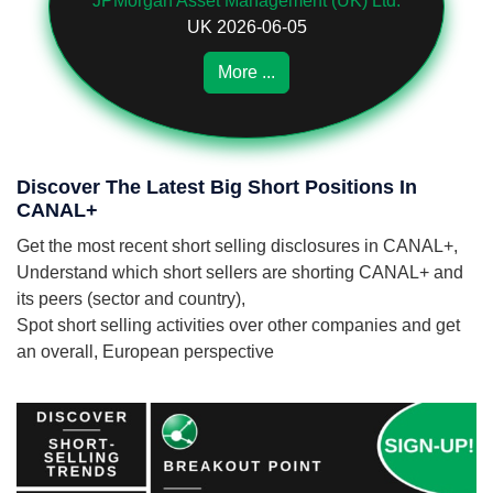
JPMorgan Asset Management (UK) Ltd.
UK 2026-06-05
More ...
Discover The Latest Big Short Positions In
CANAL+
Get the most recent short selling disclosures in CANAL+,
Understand which short sellers are shorting CANAL+ and
its peers (sector and country),
Spot short selling activities over other companies and get
an overall, European perspective