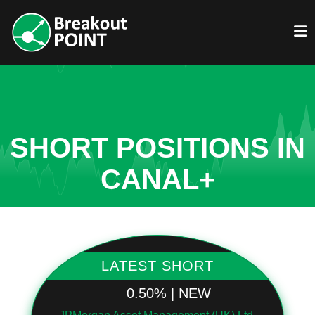
SHORT POSITIONS IN
CANAL+
LATEST SHORT
0.50% | NEW