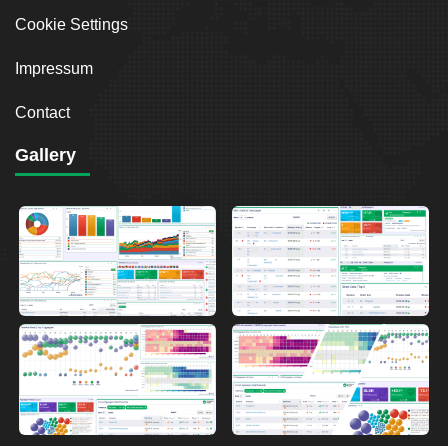
Cookie Settings
Impressum
Contact
Gallery