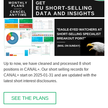
Up to now, we have cleaned and processed 8 short
positions in CANAL+. Our short selling records for
CANAL+ start on 2025-01-31 and are updated with the
latest short interest disclosures.
SEE THE PLANS