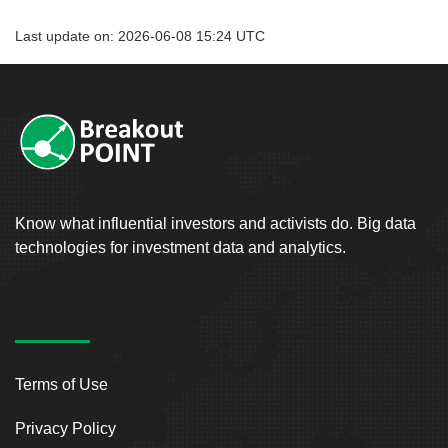
Last update on: 2026-06-08 15:24 UTC
Know what influential investors and activists do. Big data
technologies for investment data and analytics.
Terms of Use
Privacy Policy