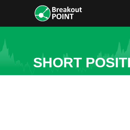
SHORT POSITI