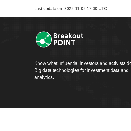
Last update on: 2022-11-02 17:30 UTC
Know what influential investors and activists d
Big data technologies for investment data and
analytics.