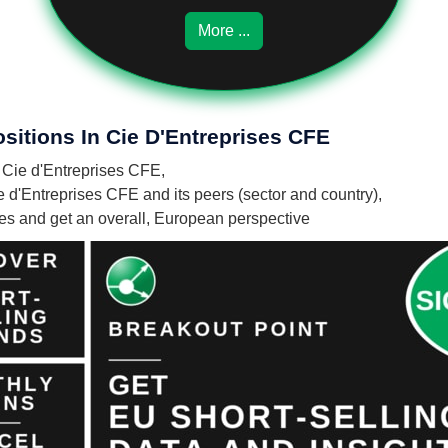
More ...
sitions In Cie D'Entreprises CFE
n Cie d'Entreprises CFE,
e d'Entreprises CFE and its peers (sector and country),
nies and get an overall, European perspective