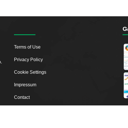
G
Terms of Use
Privacy Policy
o.
Cookie Settings
Impressum
Contact
2026
Breakout Point. All Rights Reserved.