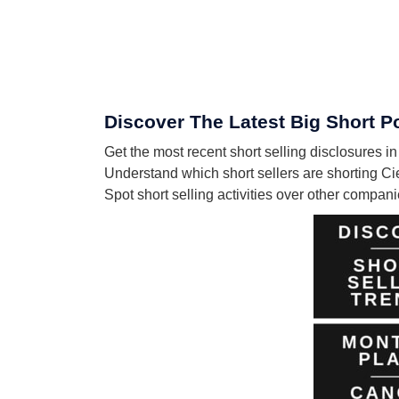
Discover The Latest Big Short Po
Get the most recent short selling disclosures i
Understand which short sellers are shorting Ci
Spot short selling activities over other compa