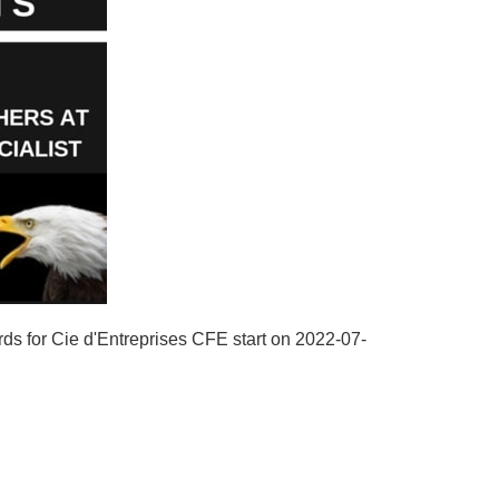
rds for Cie d'Entreprises CFE start on 2022-07-