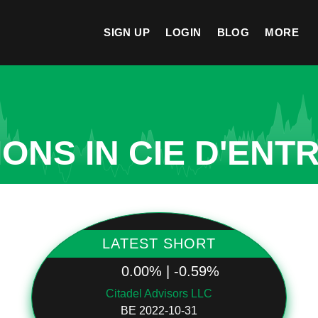
SIGN UP
LOGIN
BLOG
MORE
ONS IN CIE D'ENT
LATEST SHORT
0.00% | -0.59%
Citadel Advisors LLC
BE 2022-10-31