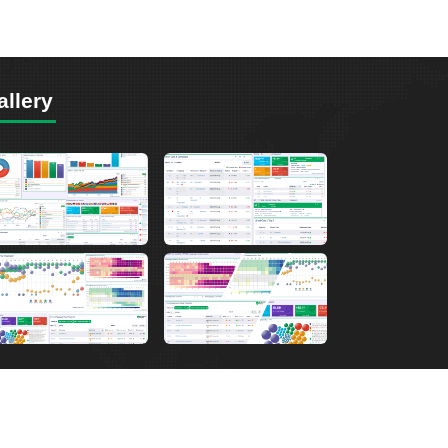
allery