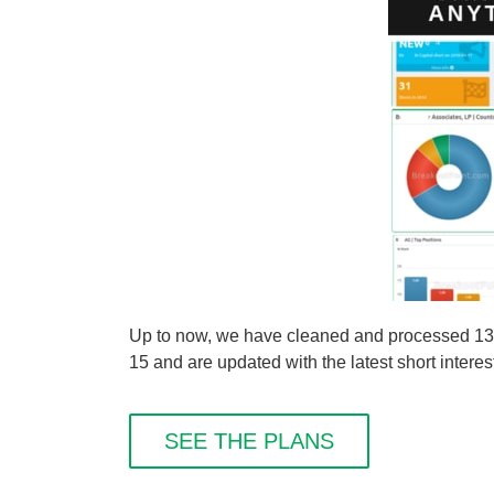
Up to now, we have cleaned and processed 13 sh
15 and are updated with the latest short interes
SEE THE PLANS