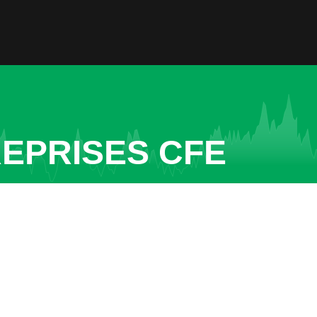
REPRISES CFE