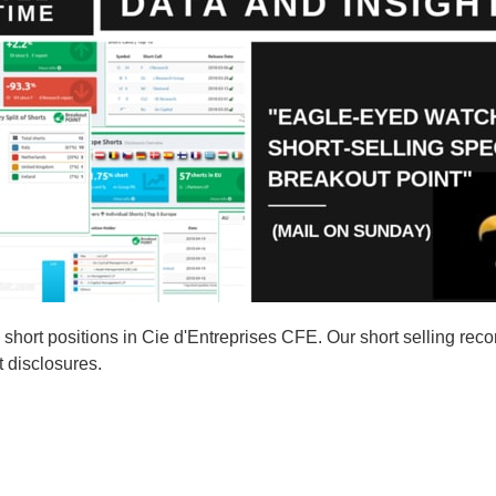
ort positions in Cie d'Entreprises CFE. Our short selling reco
t disclosures.