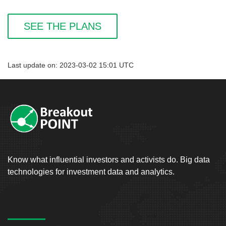
SEE THE PLANS
Last update on: 2023-03-02 15:01 UTC
Know what influential investors and activists do. Big data
technologies for investment data and analytics.