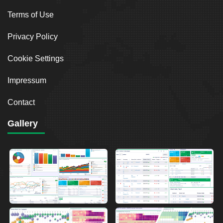
Terms of Use
Privacy Policy
Cookie Settings
Impressum
Contact
Gallery