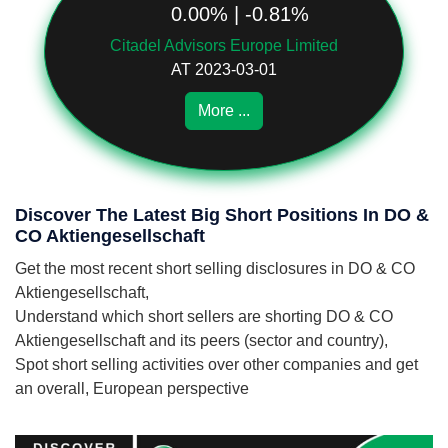
0.00% | -0.81%
Citadel Advisors Europe Limited
AT 2023-03-01
More ...
Discover The Latest Big Short Positions In DO &
CO Aktiengesellschaft
Get the most recent short selling disclosures in DO & CO
Aktiengesellschaft,
Understand which short sellers are shorting DO & CO
Aktiengesellschaft and its peers (sector and country),
Spot short selling activities over other companies and get
an overall, European perspective