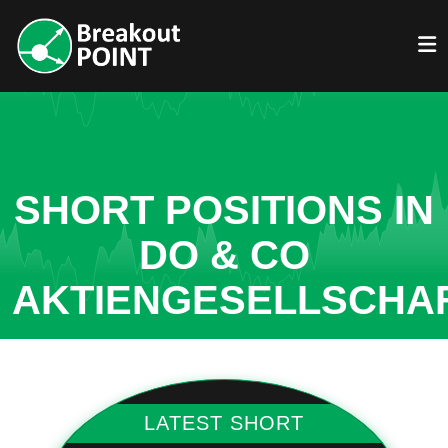
SHORT POSITIONS IN
DO & CO
AKTIENGESELLSCHA
LATEST SHORT