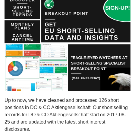
Up to now, we have cleaned and processed 126 short
positions in DO & CO Aktiengesellschaft. Our short selling
records for DO & CO Aktiengesellschaft start on 2017-08-
25 and are updated with the latest short interest
disclosures.