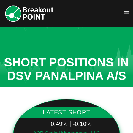
SHORT POSITIONS IN
DSV PANALPINA A/S
LATEST SHORT
0.49% | -0.10%