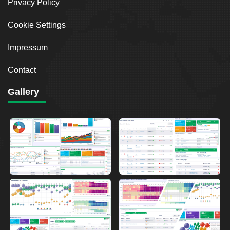
Privacy Policy
Cookie Settings
Impressum
Contact
Gallery