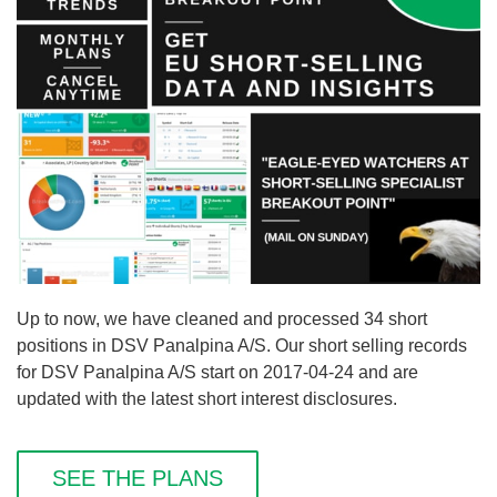
Up to now, we have cleaned and processed 34 short
positions in DSV Panalpina A/S. Our short selling records
for DSV Panalpina A/S start on 2017-04-24 and are
updated with the latest short interest disclosures.
SEE THE PLANS