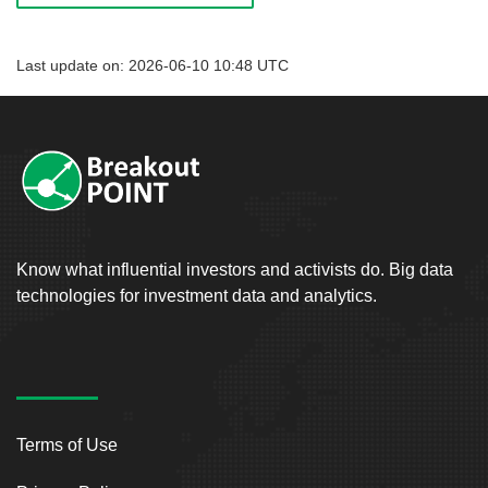
Last update on: 2026-06-10 10:48 UTC
Know what influential investors and activists do. Big data
technologies for investment data and analytics.
Terms of Use