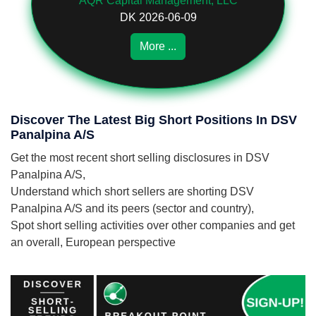
AQR Capital Management, LLC
DK 2026-06-09
More ...
Discover The Latest Big Short Positions In DSV
Panalpina A/S
Get the most recent short selling disclosures in DSV
Panalpina A/S,
Understand which short sellers are shorting DSV
Panalpina A/S and its peers (sector and country),
Spot short selling activities over other companies and get
an overall, European perspective