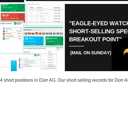
hort positions in Dürr AG. Our short selling records for Dürr 