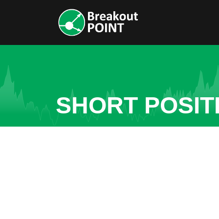
SHORT POSIT