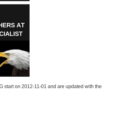
AG start on 2012-11-01 and are updated with the