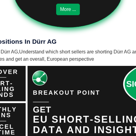
More ...
sitions In Dürr AG
n Dürr AG,
Understand which short sellers are shorting Dürr AG an
nies and get an overall, European perspective