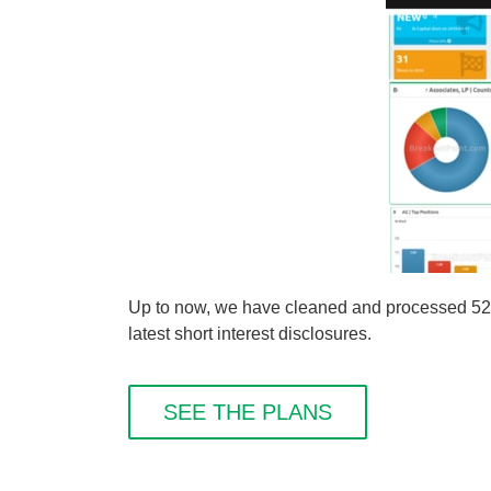
Up to now, we have cleaned and processed 524 s
latest short interest disclosures.
SEE THE PLANS