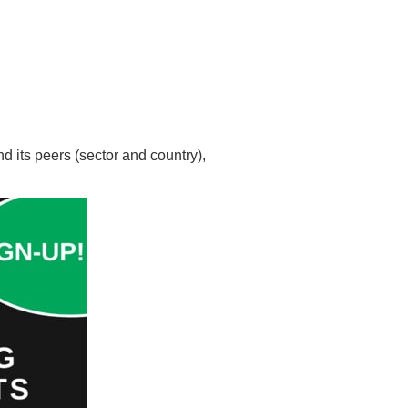
d its peers (sector and country),