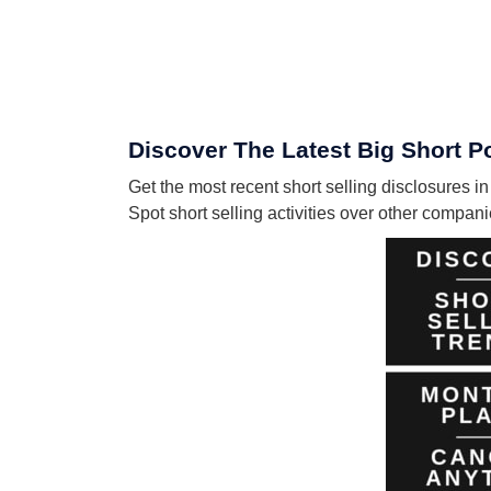
Discover The Latest Big Short Po
Get the most recent short selling disclosures i
Spot short selling activities over other compa