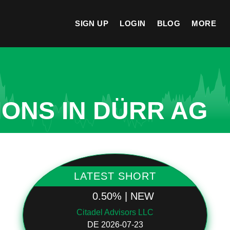
SIGN UP
LOGIN
BLOG
MORE
IONS IN DÜRR AG
LATEST SHORT
0.50% | NEW
Citadel Advisors LLC
DE 2026-07-23