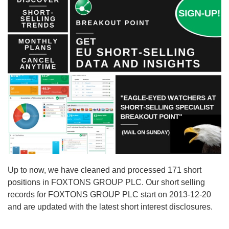
Up to now, we have cleaned and processed 171 short
positions in FOXTONS GROUP PLC. Our short selling
records for FOXTONS GROUP PLC start on 2013-12-20
and are updated with the latest short interest disclosures.