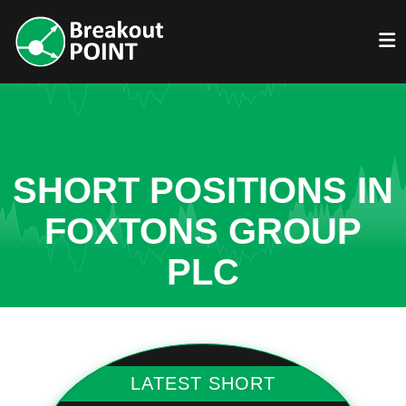
SHORT POSITIONS IN
FOXTONS GROUP
PLC
LATEST SHORT