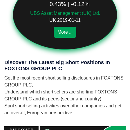
0.43% | -0.12%
UBS Asset Management (UK) Ltd.
UK 2019-01-11
More ...
Discover The Latest Big Short Positions In
FOXTONS GROUP PLC
Get the most recent short selling disclosures in FOXTONS
GROUP PLC,
Understand which short sellers are shorting FOXTONS
GROUP PLC and its peers (sector and country),
Spot short selling activities over other companies and get
an overall, European perspective