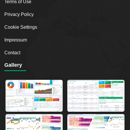
Terms of Use
Privacy Policy
Cookie Settings
Impressum
Contact
Gallery