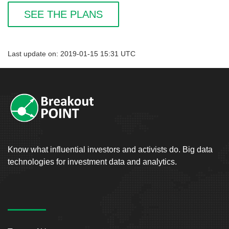
SEE THE PLANS
Last update on: 2019-01-15 15:31 UTC
Know what influential investors and activists do. Big data
technologies for investment data and analytics.