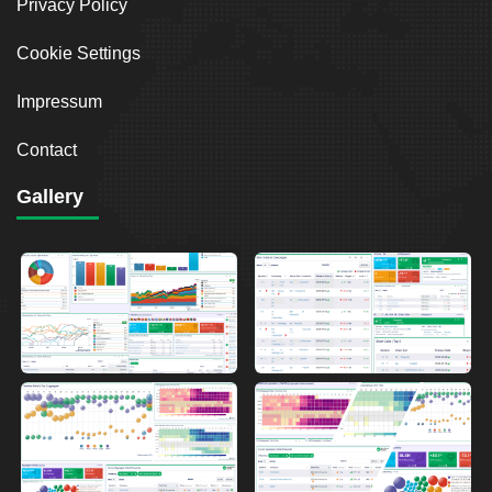
Privacy Policy
Cookie Settings
Impressum
Contact
Gallery