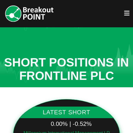
SHORT POSITIONS IN
FRONTLINE PLC
LATEST SHORT
0.00% | -0.52%