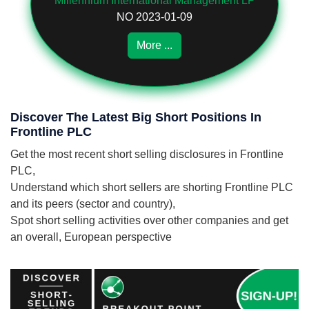
Millennium International Management LP
NO 2023-01-09
More ...
Discover The Latest Big Short Positions In
Frontline PLC
Get the most recent short selling disclosures in Frontline
PLC,
Understand which short sellers are shorting Frontline PLC
and its peers (sector and country),
Spot short selling activities over other companies and get
an overall, European perspective