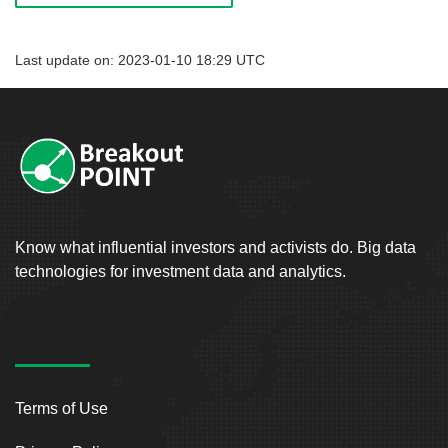
Last update on: 2023-01-10 18:29 UTC
Know what influential investors and activists do. Big data
technologies for investment data and analytics.
Terms of Use