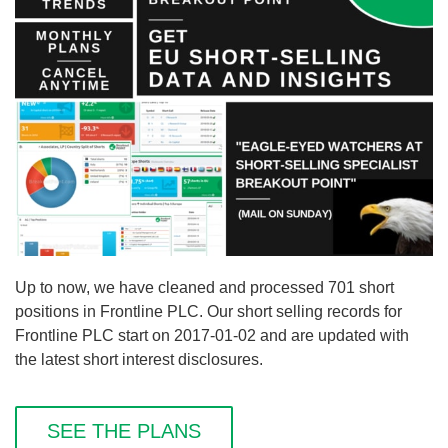
Up to now, we have cleaned and processed 701 short
positions in Frontline PLC. Our short selling records for
Frontline PLC start on 2017-01-02 and are updated with
the latest short interest disclosures.
SEE THE PLANS