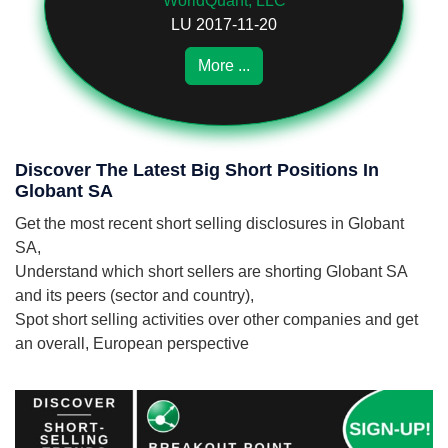
WorldQuant, LLC
LU 2017-11-20
More ...
Discover The Latest Big Short Positions In
Globant SA
Get the most recent short selling disclosures in Globant
SA,
Understand which short sellers are shorting Globant SA
and its peers (sector and country),
Spot short selling activities over other companies and get
an overall, European perspective