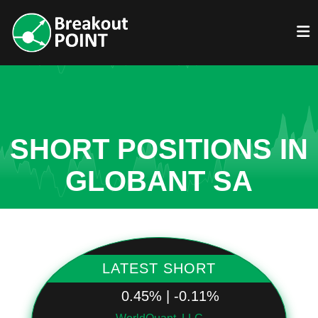
SHORT POSITIONS IN
GLOBANT SA
LATEST SHORT
0.45% | -0.11%