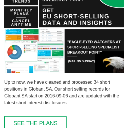
Up to now, we have cleaned and processed 34 short
positions in Globant SA. Our short selling records for
Globant SA start on 2016-09-06 and are updated with the
latest short interest disclosures.
SEE THE PLANS