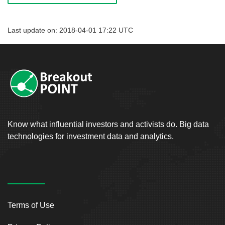
Last update on: 2018-04-01 17:22 UTC
Know what influential investors and activists do. Big data
technologies for investment data and analytics.
Terms of Use