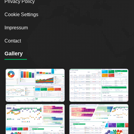
Privacy Policy
Cookie Settings
Impressum
Contact
Gallery