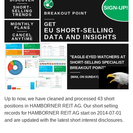
Up to now, we have cleaned and processed 43 short
positions in HAMBORNER REIT AG. Our short selling
records for HAMBORNER REIT AG start on 2014-07-01
and are updated with the latest short interest disclosures.