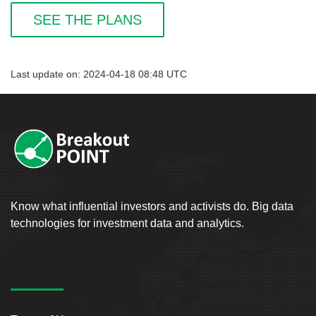
SEE THE PLANS
Last update on: 2024-04-18 08:48 UTC
Know what influential investors and activists do. Big data
technologies for investment data and analytics.