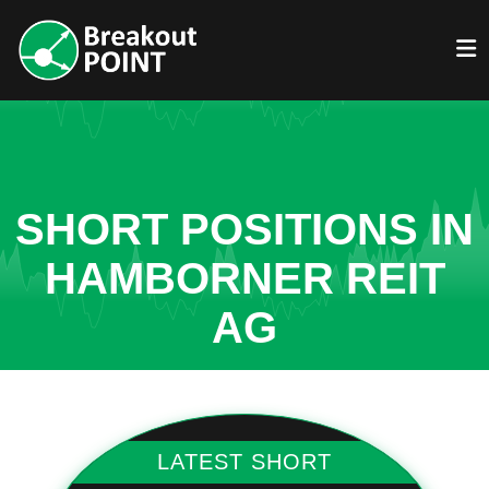
SHORT POSITIONS IN
HAMBORNER REIT
AG
LATEST SHORT