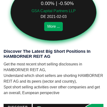
0.00% | -0.50%
GSA Capital Partners LLP
DE 2021-02-03
More ...
Discover The Latest Big Short Positions In
HAMBORNER REIT AG
Get the most recent short selling disclosures in
HAMBORNER REIT AG,
Understand which short sellers are shorting HAMBORNER
REIT AG and its peers (sector and country),
Spot short selling activities over other companies and get
an overall, European perspective