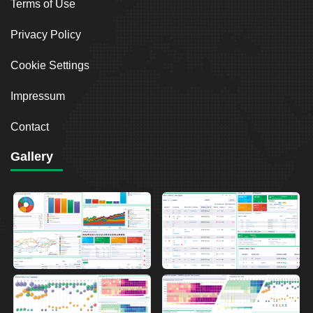
Terms of Use
Privacy Policy
Cookie Settings
Impressum
Contact
Gallery