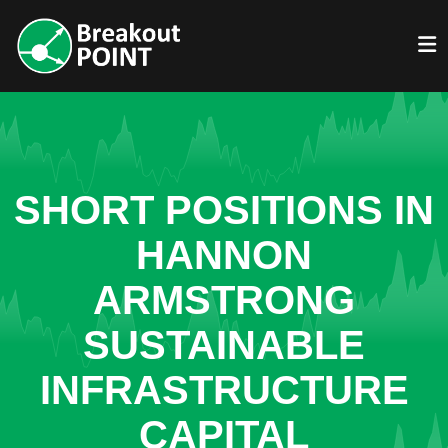
SHORT POSITIONS IN
HANNON
ARMSTRONG
SUSTAINABLE
INFRASTRUCTURE
CAPITAL