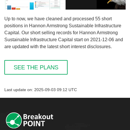
Up to now, we have cleaned and processed 55 short
positions in Hannon Armstrong Sustainable Infrastructure
Capital. Our short selling records for Hannon Armstrong
Sustainable Infrastructure Capital start on 2021-12-06 and
are updated with the latest short interest disclosures.
SEE THE PLANS
Last update on: 2025-09-03 09:12 UTC