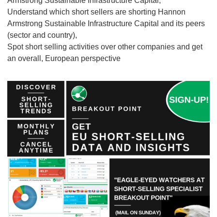
Armstrong Sustainable Infrastructure Capital,
Understand which short sellers are shorting Hannon
Armstrong Sustainable Infrastructure Capital and its peers
(sector and country),
Spot short selling activities over other companies and get
an overall, European perspective