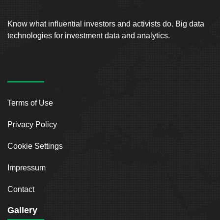
Know what influential investors and activists do. Big data
technologies for investment data and analytics.
Terms of Use
Privacy Policy
Cookie Settings
Impressum
Contact
Gallery