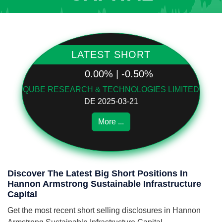
LATEST SHORT
0.00% | -0.50%
QUBE RESEARCH & TECHNOLOGIES LIMITED
DE 2025-03-21
More ...
Discover The Latest Big Short Positions In
Hannon Armstrong Sustainable Infrastructure
Capital
Get the most recent short selling disclosures in Hannon