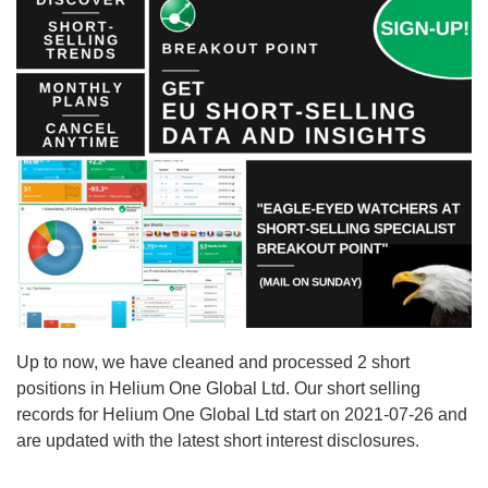
Up to now, we have cleaned and processed 2 short
positions in Helium One Global Ltd. Our short selling
records for Helium One Global Ltd start on 2021-07-26 and
are updated with the latest short interest disclosures.