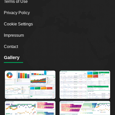
Terms of Use
Privacy Policy
Cookie Settings
Impressum
Contact
Gallery