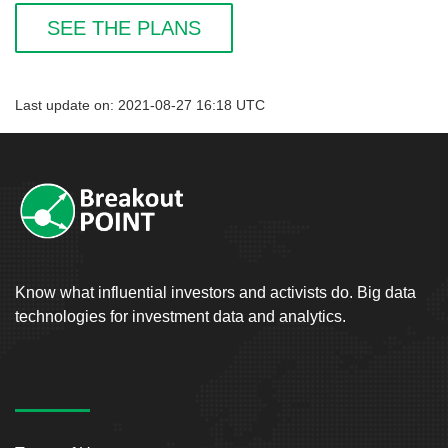
SEE THE PLANS
Last update on: 2021-08-27 16:18 UTC
Know what influential investors and activists do. Big data
technologies for investment data and analytics.