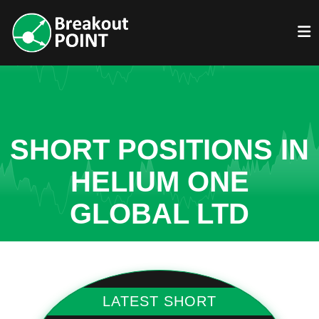
SHORT POSITIONS IN
HELIUM ONE
GLOBAL LTD
LATEST SHORT