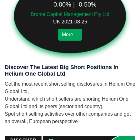
0.00% | -0.50%
Bronte Capital Management Pty Ltd
UK 2021-08-26
More ...
Discover The Latest Big Short Positions In
Helium One Global Ltd
Get the most recent short selling disclosures in Helium One
Global Ltd,
Understand which short sellers are shorting Helium One
Global Ltd and its peers (sector and country),
Spot short selling activities over other companies and get
an overall, European perspective