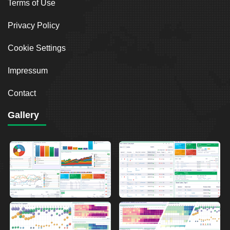
Terms of Use
Privacy Policy
Cookie Settings
Impressum
Contact
Gallery