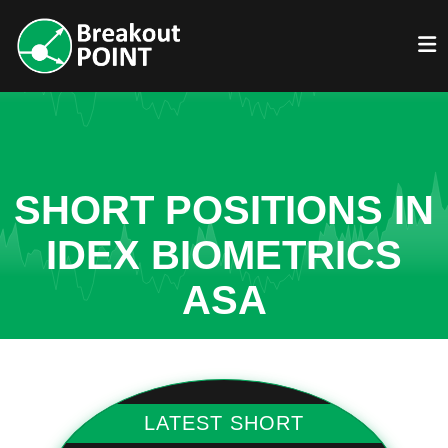
SHORT POSITIONS IN
IDEX BIOMETRICS
ASA
LATEST SHORT