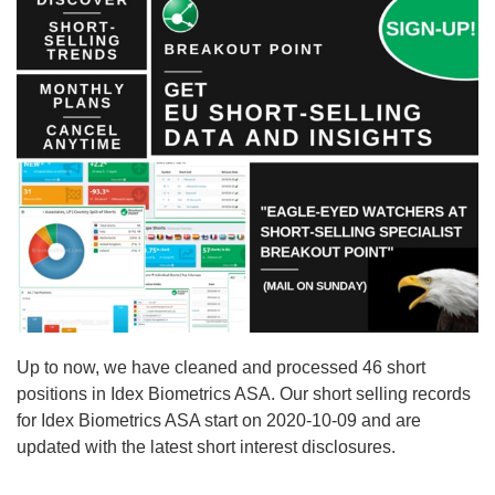
Up to now, we have cleaned and processed 46 short
positions in Idex Biometrics ASA. Our short selling records
for Idex Biometrics ASA start on 2020-10-09 and are
updated with the latest short interest disclosures.