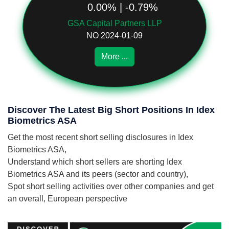
0.00% | -0.79%
GSA Capital Partners LLP
NO 2024-01-09
More ...
Discover The Latest Big Short Positions In Idex
Biometrics ASA
Get the most recent short selling disclosures in Idex
Biometrics ASA,
Understand which short sellers are shorting Idex
Biometrics ASA and its peers (sector and country),
Spot short selling activities over other companies and get
an overall, European perspective