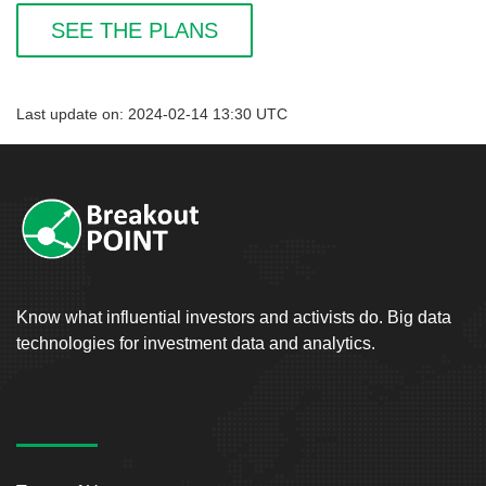
SEE THE PLANS
Last update on: 2024-02-14 13:30 UTC
Know what influential investors and activists do. Big data
technologies for investment data and analytics.