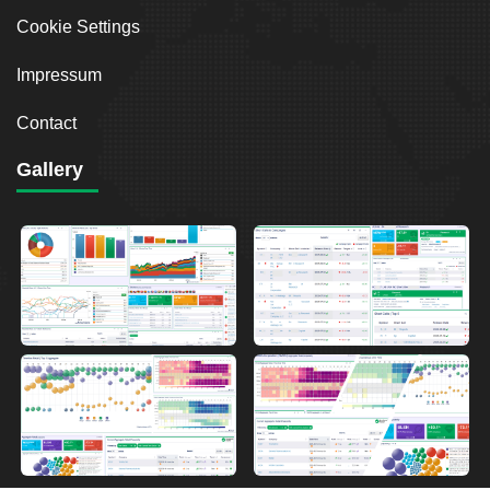
Cookie Settings
Impressum
Contact
Gallery