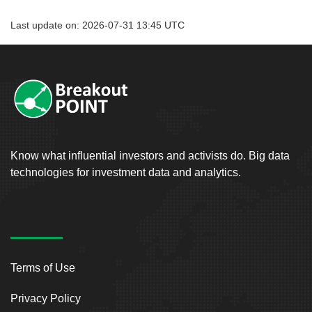
Last update on: 2026-07-31 13:45 UTC
Know what influential investors and activists do. Big data
technologies for investment data and analytics.
Terms of Use
Privacy Policy