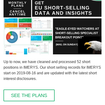
Up to now, we have cleaned and processed 52 short
positions in IMERYS. Our short selling records for IMERYS
start on 2019-08-16 and are updated with the latest short
interest disclosures.
SEE THE PLANS