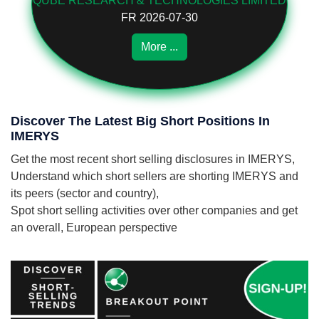
QUBE RESEARCH & TECHNOLOGIES LIMITED
FR 2026-07-30
More ...
Discover The Latest Big Short Positions In
IMERYS
Get the most recent short selling disclosures in IMERYS,
Understand which short sellers are shorting IMERYS and
its peers (sector and country),
Spot short selling activities over other companies and get
an overall, European perspective