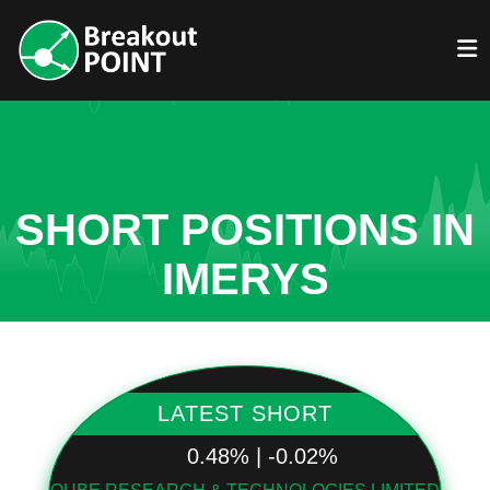
SHORT POSITIONS IN
IMERYS
LATEST SHORT
0.48% | -0.02%