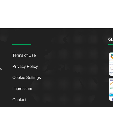
G
Terms of Use
Privacy Policy
o.
Cookie Settings
Impressum
Contact