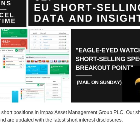
short positions in Impax Asset Management Group PLC. Our shor
are updated with the latest short interest disclosures.