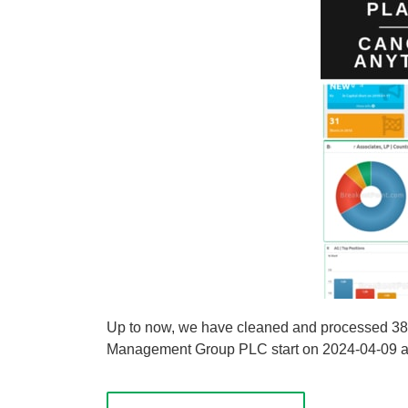
Up to now, we have cleaned and processed 38 
Management Group PLC start on 2024-04-09 and 