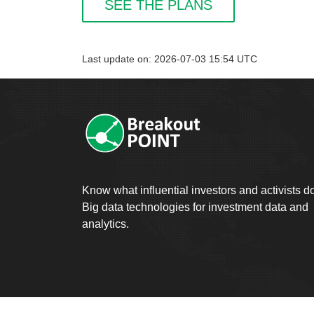
SEE THE PLANS
Last update on: 2026-07-03 15:54 UTC
Know what influential investors and activists d
Big data technologies for investment data and
analytics.