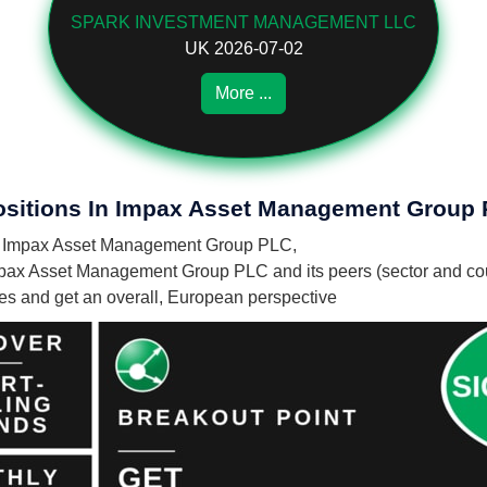
SPARK INVESTMENT MANAGEMENT LLC
UK 2026-07-02
More ...
Positions In Impax Asset Management Group
s in Impax Asset Management Group PLC,
mpax Asset Management Group PLC and its peers (sector and cou
nies and get an overall, European perspective