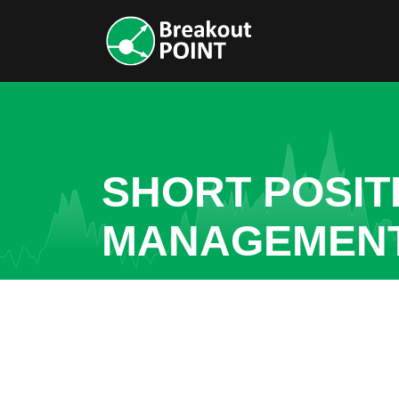
SHORT POSITI
MANAGEMENT