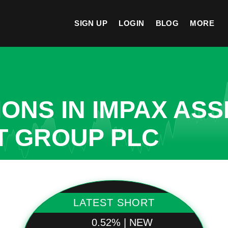
SIGN UP
LOGIN
BLOG
MORE
ONS IN IMPAX ASS
 GROUP PLC
LATEST SHORT
0.52% | NEW