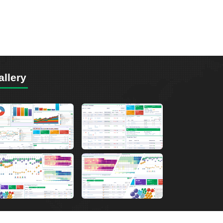
allery