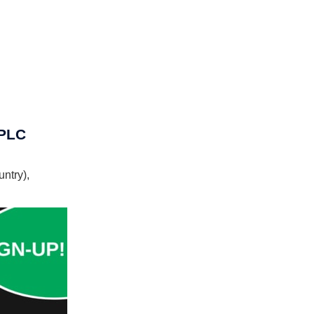
 PLC
ntry),