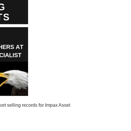
t selling records for Impax Asset