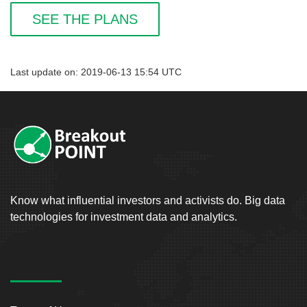
SEE THE PLANS
Last update on: 2019-06-13 15:54 UTC
Know what influential investors and activists do. Big data
technologies for investment data and analytics.