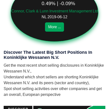
0.49% | -0.09%
Connor, Clark & Lunn Investment Management Ltd
NL 2019-06-12
More ...
Discover The Latest Big Short Positions In
Koninklijke Wessanen N.V.
Get the most recent short selling disclosures in Koninklijke
Wessanen N.V.,
Understand which short sellers are shorting Koninklijke
Wessanen N.V. and its peers (sector and country),
Spot short selling activities over other companies and get
an overall, European perspective