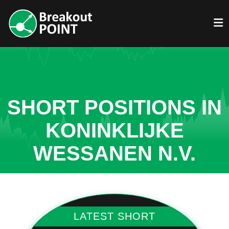
SHORT POSITIONS IN
KONINKLIJKE
WESSANEN N.V.
LATEST SHORT