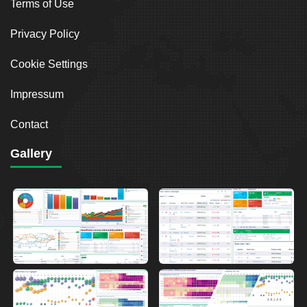
Terms of Use
Privacy Policy
Cookie Settings
Impressum
Contact
Gallery