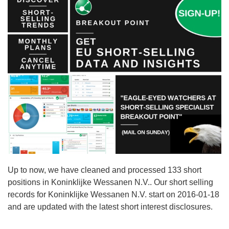
Up to now, we have cleaned and processed 133 short
positions in Koninklijke Wessanen N.V.. Our short selling
records for Koninklijke Wessanen N.V. start on 2016-01-18
and are updated with the latest short interest disclosures.