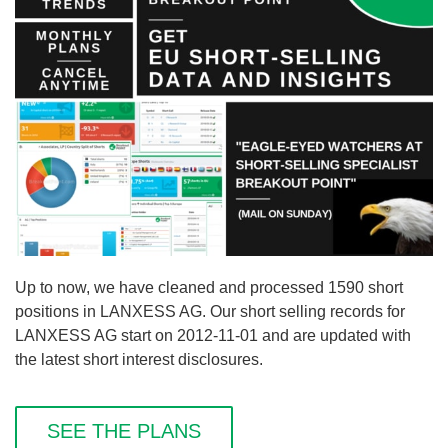
Up to now, we have cleaned and processed 1590 short
positions in LANXESS AG. Our short selling records for
LANXESS AG start on 2012-11-01 and are updated with
the latest short interest disclosures.
SEE THE PLANS