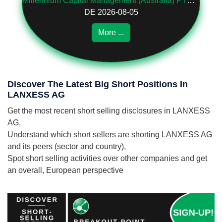
Millennium Capital Management (Australia) PTY LTD
DE 2026-08-05
More ...
Discover The Latest Big Short Positions In
LANXESS AG
Get the most recent short selling disclosures in LANXESS
AG,
Understand which short sellers are shorting LANXESS AG
and its peers (sector and country),
Spot short selling activities over other companies and get
an overall, European perspective