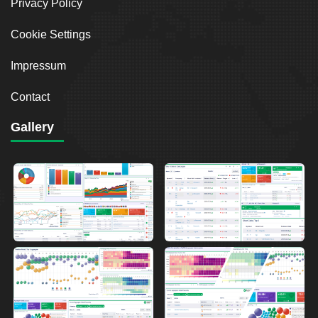
Privacy Policy
Cookie Settings
Impressum
Contact
Gallery