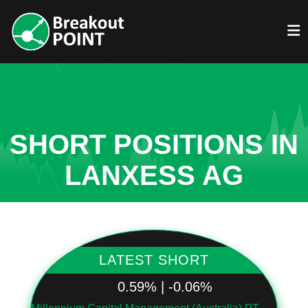
SHORT POSITIONS IN
LANXESS AG
LATEST SHORT
0.59% | -0.06%