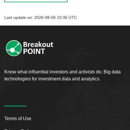
Last update on: 2026-08-06 10:36 UTC
Know what influential investors and activists do. Big data
technologies for investment data and analytics.
Terms of Use