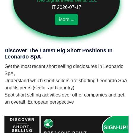
Two Sigma Investments, LLC
IT 2026-07-17
More ...
Discover The Latest Big Short Positions In
Leonardo SpA
Get the most recent short selling disclosures in Leonardo
SpA,
Understand which short sellers are shorting Leonardo SpA
and its peers (sector and country),
Spot short selling activities over other companies and get
an overall, European perspective