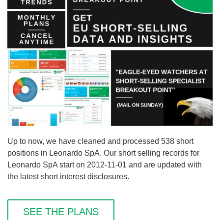
Up to now, we have cleaned and processed 538 short
positions in Leonardo SpA. Our short selling records for
Leonardo SpA start on 2012-11-01 and are updated with
the latest short interest disclosures.
SEE THE PLANS