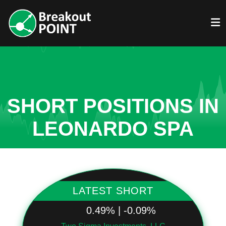
SHORT POSITIONS IN
LEONARDO SPA
LATEST SHORT
0.49% | -0.09%