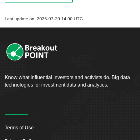
Last update on: 2026-07-20 14:00 UTC
Know what influential investors and activists do. Big data
technologies for investment data and analytics.
Terms of Use