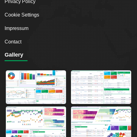
Privacy Policy
Cookie Settings
Impressum
Contact
Gallery