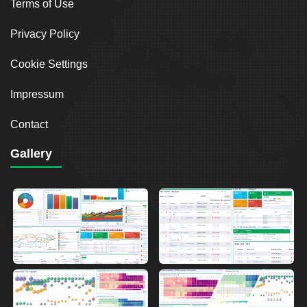
Terms of Use
Privacy Policy
Cookie Settings
Impressum
Contact
Gallery