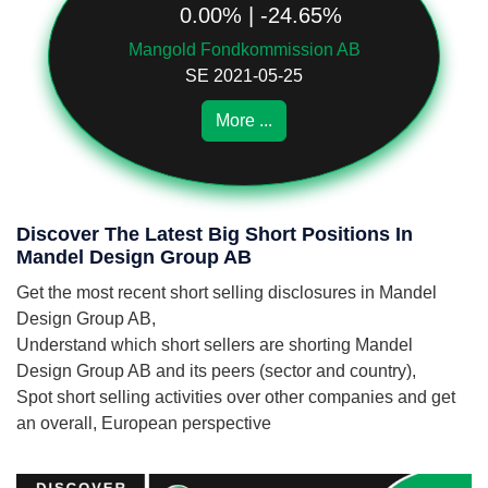
0.00% | -24.65%
Mangold Fondkommission AB
SE 2021-05-25
More ...
Discover The Latest Big Short Positions In
Mandel Design Group AB
Get the most recent short selling disclosures in Mandel
Design Group AB,
Understand which short sellers are shorting Mandel
Design Group AB and its peers (sector and country),
Spot short selling activities over other companies and get
an overall, European perspective