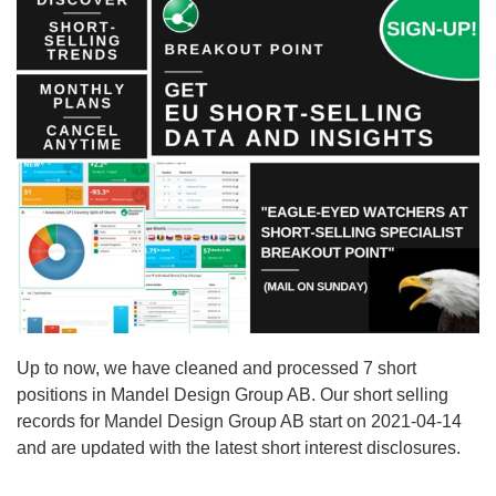
Up to now, we have cleaned and processed 7 short
positions in Mandel Design Group AB. Our short selling
records for Mandel Design Group AB start on 2021-04-14
and are updated with the latest short interest disclosures.