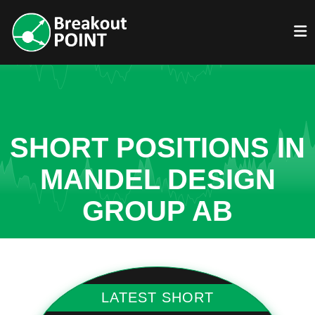
SHORT POSITIONS IN
MANDEL DESIGN
GROUP AB
LATEST SHORT