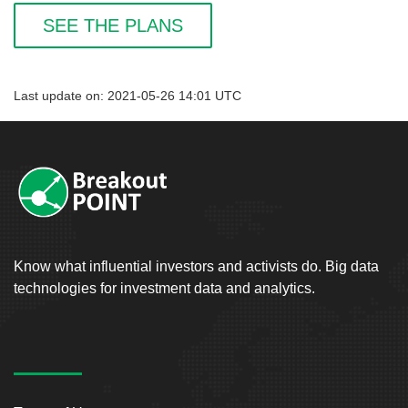
SEE THE PLANS
Last update on: 2021-05-26 14:01 UTC
Know what influential investors and activists do. Big data
technologies for investment data and analytics.