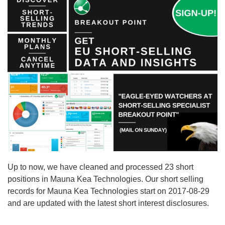
Up to now, we have cleaned and processed 23 short
positions in Mauna Kea Technologies. Our short selling
records for Mauna Kea Technologies start on 2017-08-29
and are updated with the latest short interest disclosures.