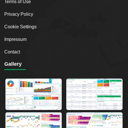
Terms of Use
Privacy Policy
Cookie Settings
Impressum
Contact
Gallery