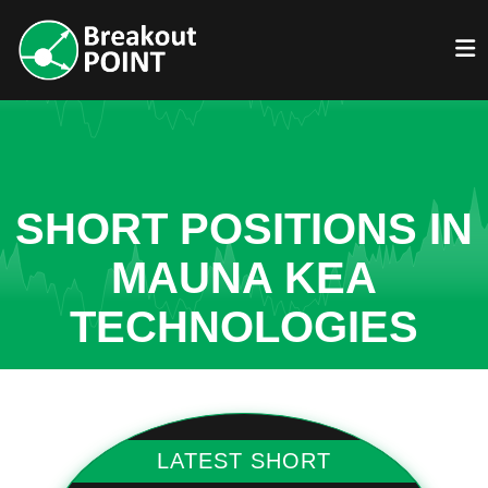
SHORT POSITIONS IN
MAUNA KEA
TECHNOLOGIES
LATEST SHORT