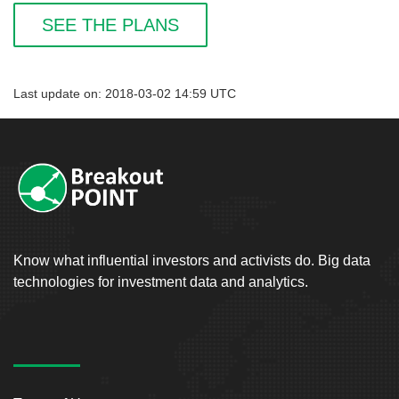
SEE THE PLANS
Last update on: 2018-03-02 14:59 UTC
Know what influential investors and activists do. Big data
technologies for investment data and analytics.