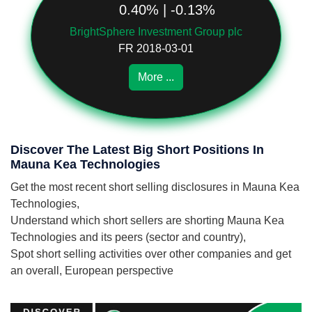
0.40% | -0.13%
BrightSphere Investment Group plc
FR 2018-03-01
More ...
Discover The Latest Big Short Positions In
Mauna Kea Technologies
Get the most recent short selling disclosures in Mauna Kea
Technologies,
Understand which short sellers are shorting Mauna Kea
Technologies and its peers (sector and country),
Spot short selling activities over other companies and get
an overall, European perspective