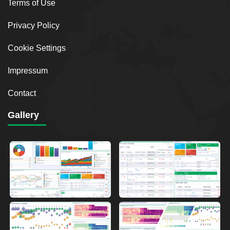
Terms of Use
Privacy Policy
Cookie Settings
Impressum
Contact
Gallery