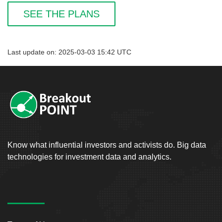
SEE THE PLANS
Last update on: 2025-03-03 15:42 UTC
Know what influential investors and activists do. Big data
technologies for investment data and analytics.