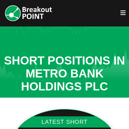
SHORT POSITIONS IN
METRO BANK
HOLDINGS PLC
LATEST SHORT