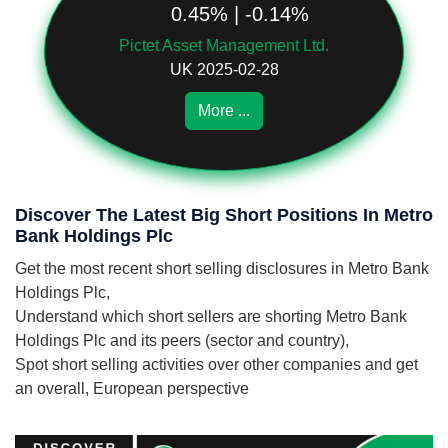
0.45% | -0.14%
Pictet Asset Management Ltd.
UK 2025-02-28
More ...
Discover The Latest Big Short Positions In Metro
Bank Holdings Plc
Get the most recent short selling disclosures in Metro Bank
Holdings Plc,
Understand which short sellers are shorting Metro Bank
Holdings Plc and its peers (sector and country),
Spot short selling activities over other companies and get
an overall, European perspective