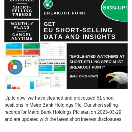
Up to now, we have cleaned and processed 51 short
positions in Metro Bank Holdings Plc. Our short selling
records for Metro Bank Holdings Plc start on 2023-03-29
and are updated with the latest short interest disclosures.