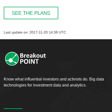
SEE THE PLANS
Last update on: 2017-11-20 14:38 UTC
Know what influential investors and activists do. Big data
technologies for investment data and analytics.