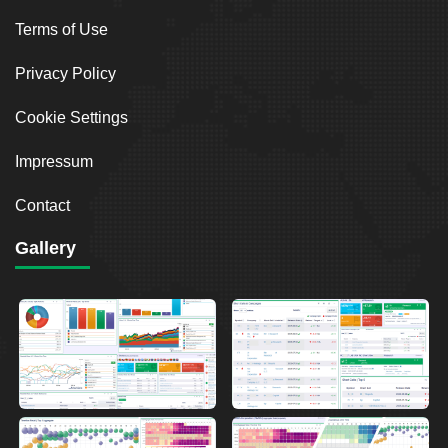
Terms of Use
Privacy Policy
Cookie Settings
Impressum
Contact
Gallery