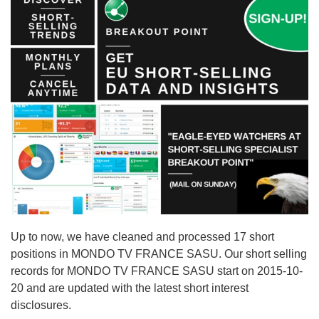
Up to now, we have cleaned and processed 17 short
positions in MONDO TV FRANCE SASU. Our short selling
records for MONDO TV FRANCE SASU start on 2015-10-
20 and are updated with the latest short interest
disclosures.