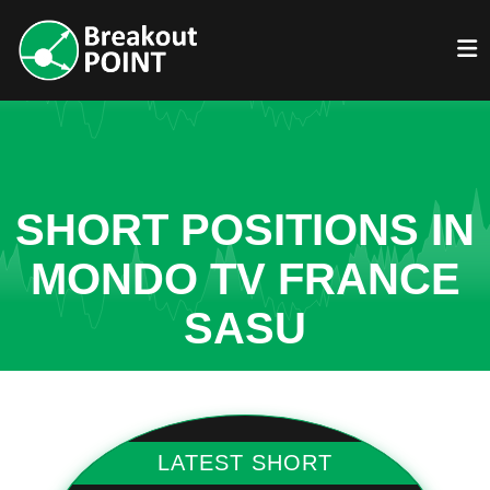
SHORT POSITIONS IN
MONDO TV FRANCE
SASU
LATEST SHORT