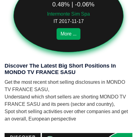
0.48% | -0.06%
Intermonte Sim Spa
IT 2017-11-17
More ...
Discover The Latest Big Short Positions In
MONDO TV FRANCE SASU
Get the most recent short selling disclosures in MONDO
TV FRANCE SASU,
Understand which short sellers are shorting MONDO TV
FRANCE SASU and its peers (sector and country),
Spot short selling activities over other companies and get
an overall, European perspective