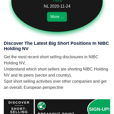
TIbra
NL 2020-11-24
More ...
Discover The Latest Big Short Positions In NIBC
Holding NV
Get the most recent short selling disclosures in NIBC
Holding NV,
Understand which short sellers are shorting NIBC Holding
NV and its peers (sector and country),
Spot short selling activities over other companies and get
an overall, European perspective