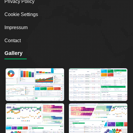
Privacy Policy
Cookie Settings
Impressum
Contact
Gallery