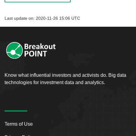
Last update on: 2020-11-26 15:06 UTC
Know what influential investors and activists do. Big data
technologies for investment data and analytics.
Terms of Use