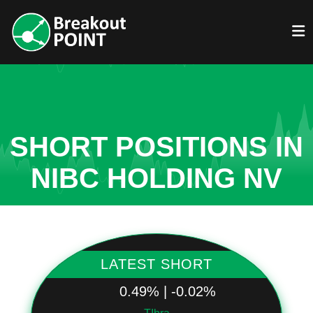
SHORT POSITIONS IN
NIBC HOLDING NV
LATEST SHORT
0.49% | -0.02%