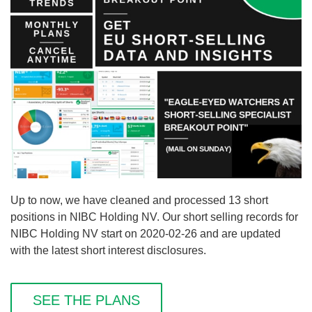
Up to now, we have cleaned and processed 13 short
positions in NIBC Holding NV. Our short selling records for
NIBC Holding NV start on 2020-02-26 and are updated
with the latest short interest disclosures.
SEE THE PLANS