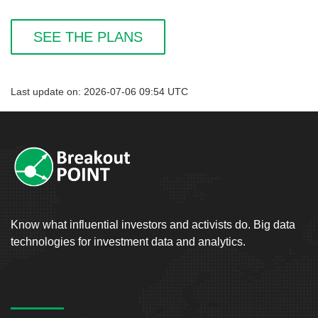
SEE THE PLANS
Last update on: 2026-07-06 09:54 UTC
Know what influential investors and activists do. Big data
technologies for investment data and analytics.