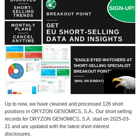
Up to now, we have cleaned and processed 126 short
positions in ORYZON GENOMICS, S.A.. Our short selling
records for ORYZON GENOMICS, S.A. start on 2025-03-
21 and are updated with the latest short interest
disclosures.