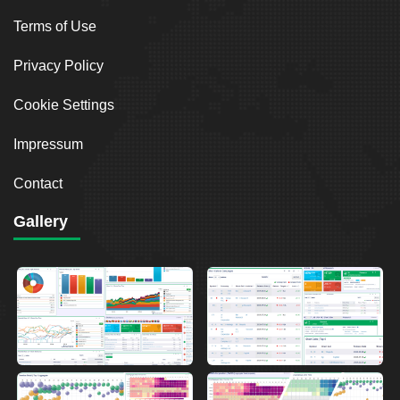
Terms of Use
Privacy Policy
Cookie Settings
Impressum
Contact
Gallery