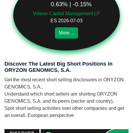
0.63% | -0.15%
Voleon Capital Management LP
ES 2026-07-03
More ...
Discover The Latest Big Short Positions In
ORYZON GENOMICS, S.A.
Get the most recent short selling disclosures in ORYZON
GENOMICS, S.A.,
Understand which short sellers are shorting ORYZON
GENOMICS, S.A. and its peers (sector and country),
Spot short selling activities over other companies and get
an overall, European perspective