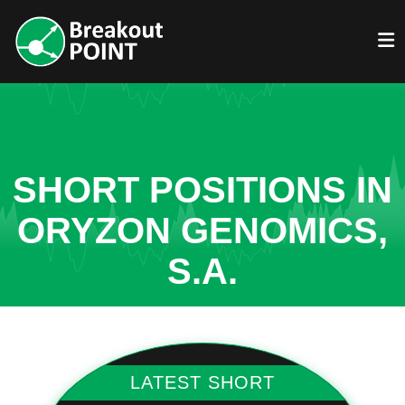
SHORT POSITIONS IN
ORYZON GENOMICS,
S.A.
LATEST SHORT