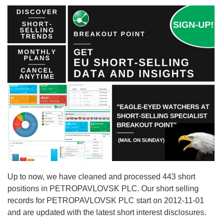
Up to now, we have cleaned and processed 443 short
positions in PETROPAVLOVSK PLC. Our short selling
records for PETROPAVLOVSK PLC start on 2012-11-01
and are updated with the latest short interest disclosures.