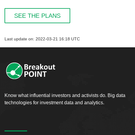
SEE THE PLANS
Last update on: 2022-03-21 16:18 UTC
Know what influential investors and activists do. Big data
technologies for investment data and analytics.