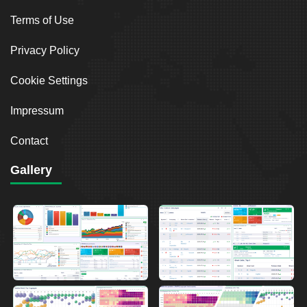
Terms of Use
Privacy Policy
Cookie Settings
Impressum
Contact
Gallery