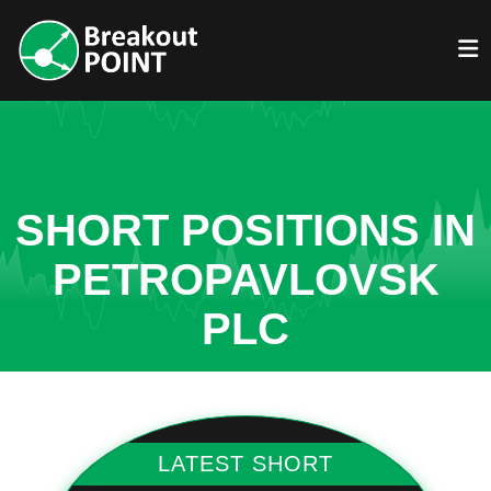
SHORT POSITIONS IN
PETROPAVLOVSK
PLC
LATEST SHORT