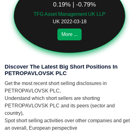
0.19% | -0.79%
TFG Asset Management UK LLP
UK 2022-03-18
More ...
Discover The Latest Big Short Positions In
PETROPAVLOVSK PLC
Get the most recent short selling disclosures in
PETROPAVLOVSK PLC,
Understand which short sellers are shorting
PETROPAVLOVSK PLC and its peers (sector and
country),
Spot short selling activities over other companies and get
an overall, European perspective