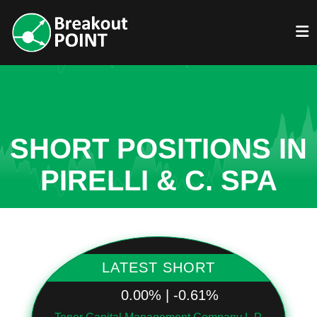
SHORT POSITIONS IN
PIRELLI & C. SPA
LATEST SHORT
0.00% | -0.61%