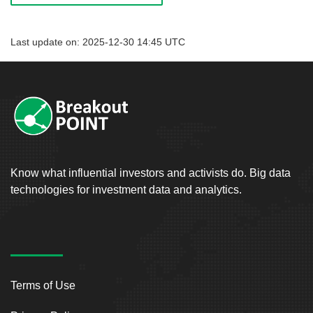
Last update on: 2025-12-30 14:45 UTC
Know what influential investors and activists do. Big data
technologies for investment data and analytics.
Terms of Use