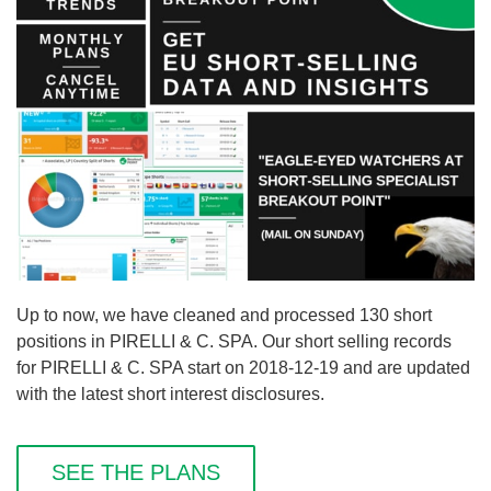
Up to now, we have cleaned and processed 130 short
positions in PIRELLI & C. SPA. Our short selling records
for PIRELLI & C. SPA start on 2018-12-19 and are updated
with the latest short interest disclosures.
SEE THE PLANS