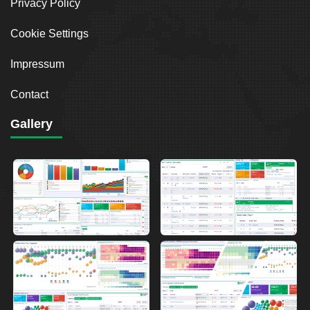
Privacy Policy
Cookie Settings
Impressum
Contact
Gallery