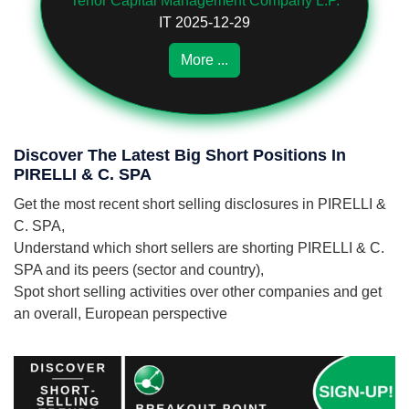
Tenor Capital Management Company L.P.
IT 2025-12-29
More ...
Discover The Latest Big Short Positions In
PIRELLI & C. SPA
Get the most recent short selling disclosures in PIRELLI &
C. SPA,
Understand which short sellers are shorting PIRELLI & C.
SPA and its peers (sector and country),
Spot short selling activities over other companies and get
an overall, European perspective