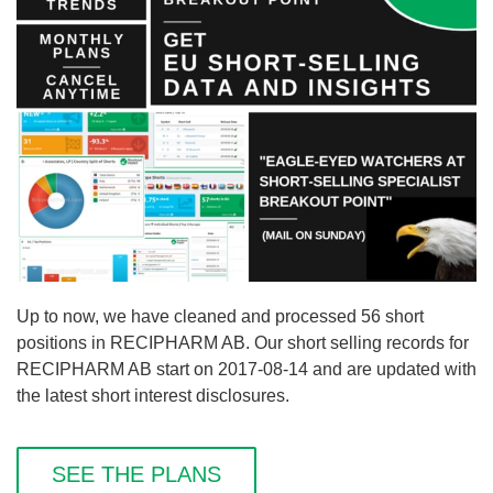
Up to now, we have cleaned and processed 56 short
positions in RECIPHARM AB. Our short selling records for
RECIPHARM AB start on 2017-08-14 and are updated with
the latest short interest disclosures.
SEE THE PLANS