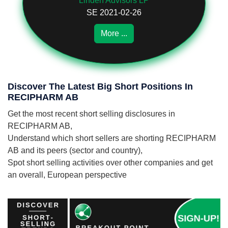
Linden Advisors LP
SE 2021-02-26
More ...
Discover The Latest Big Short Positions In
RECIPHARM AB
Get the most recent short selling disclosures in
RECIPHARM AB,
Understand which short sellers are shorting RECIPHARM
AB and its peers (sector and country),
Spot short selling activities over other companies and get
an overall, European perspective