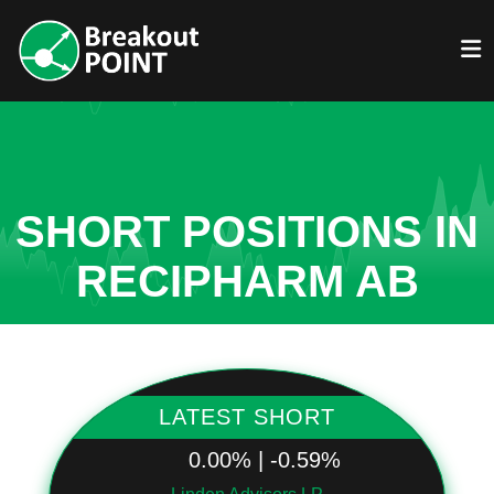
SHORT POSITIONS IN
RECIPHARM AB
LATEST SHORT
0.00% | -0.59%