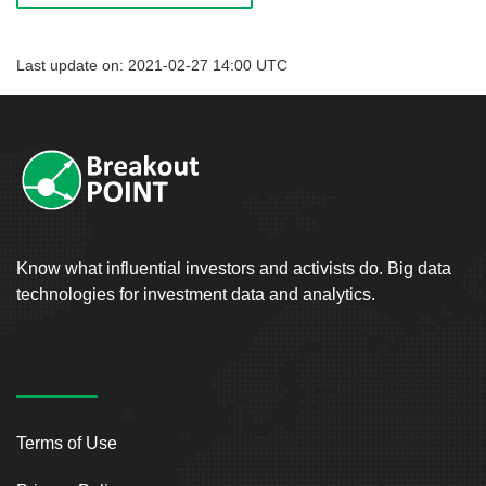
Last update on: 2021-02-27 14:00 UTC
Know what influential investors and activists do. Big data
technologies for investment data and analytics.
Terms of Use