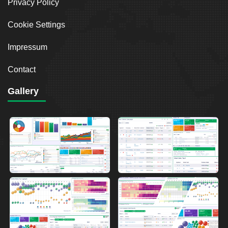
Privacy Policy
Cookie Settings
Impressum
Contact
Gallery