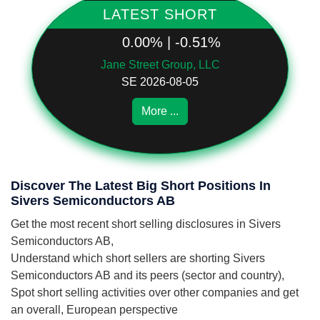
LATEST SHORT
0.00% | -0.51%
Jane Street Group, LLC
SE 2026-08-05
More ...
Discover The Latest Big Short Positions In
Sivers Semiconductors AB
Get the most recent short selling disclosures in Sivers
Semiconductors AB,
Understand which short sellers are shorting Sivers
Semiconductors AB and its peers (sector and country),
Spot short selling activities over other companies and get
an overall, European perspective