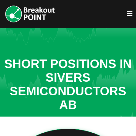
SHORT POSITIONS IN
SIVERS
SEMICONDUCTORS
AB