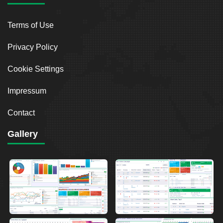
Terms of Use
Privacy Policy
Cookie Settings
Impressum
Contact
Gallery