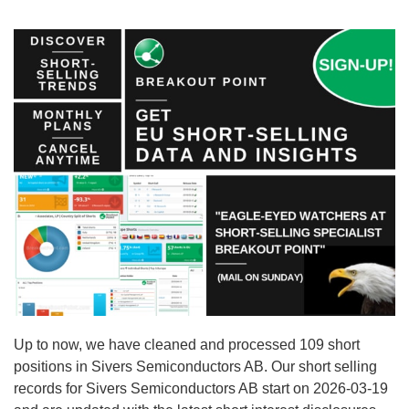
Up to now, we have cleaned and processed 109 short
positions in Sivers Semiconductors AB. Our short selling
records for Sivers Semiconductors AB start on 2026-03-19