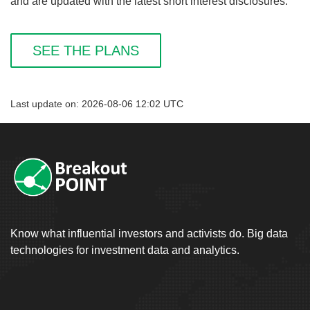
and are updated with the latest short interest disclosures.
SEE THE PLANS
Last update on: 2026-08-06 12:02 UTC
Know what influential investors and activists do. Big data
technologies for investment data and analytics.