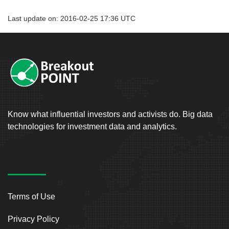
Last update on: 2016-02-25 17:36 UTC
Know what influential investors and activists do. Big data
technologies for investment data and analytics.
Terms of Use
Privacy Policy