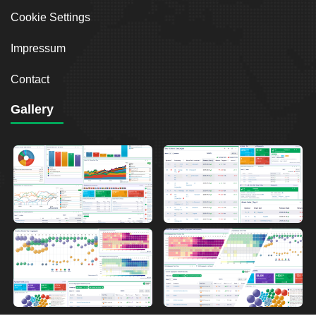
Cookie Settings
Impressum
Contact
Gallery