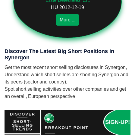
Erste Befektetési Zrt.
HU 2012-12-19
More ...
Discover The Latest Big Short Positions In
Synergon
Get the most recent short selling disclosures in Synergon,
Understand which short sellers are shorting Synergon and
its peers (sector and country),
Spot short selling activities over other companies and get
an overall, European perspective