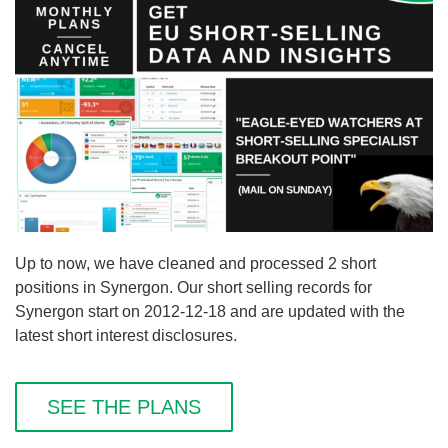
Up to now, we have cleaned and processed 2 short
positions in Synergon. Our short selling records for
Synergon start on 2012-12-18 and are updated with the
latest short interest disclosures.
SEE THE PLANS