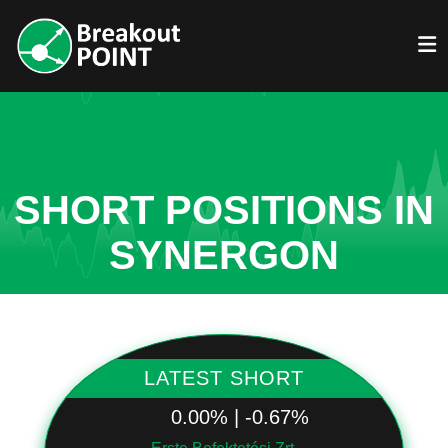
SHORT POSITIONS IN
SYNERGON
LATEST SHORT
0.00% | -0.67%