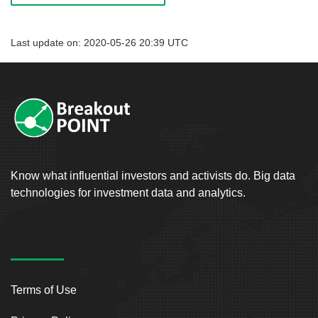
Last update on: 2020-05-26 20:39 UTC
Know what influential investors and activists do. Big data
technologies for investment data and analytics.
Terms of Use