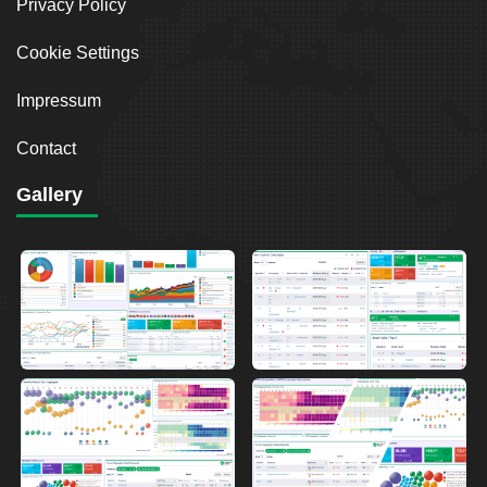
Privacy Policy
Cookie Settings
Impressum
Contact
Gallery