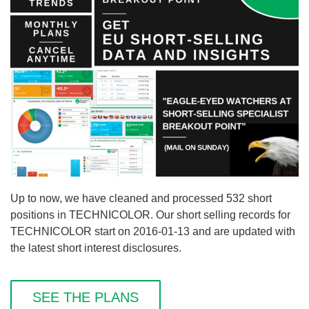
Up to now, we have cleaned and processed 532 short
positions in TECHNICOLOR. Our short selling records for
TECHNICOLOR start on 2016-01-13 and are updated with
the latest short interest disclosures.
SEE THE PLANS