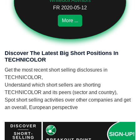
Whitebox Advisors
FR 2020-05-12
More ...
Discover The Latest Big Short Positions In
TECHNICOLOR
Get the most recent short selling disclosures in
TECHNICOLOR,
Understand which short sellers are shorting
TECHNICOLOR and its peers (sector and country),
Spot short selling activities over other companies and get
an overall, European perspective