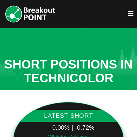
SHORT POSITIONS IN
TECHNICOLOR
LATEST SHORT
0.00% | -0.72%