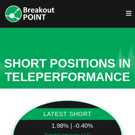
SHORT POSITIONS IN
TELEPERFORMANCE
LATEST SHORT
1.98% | -0.40%