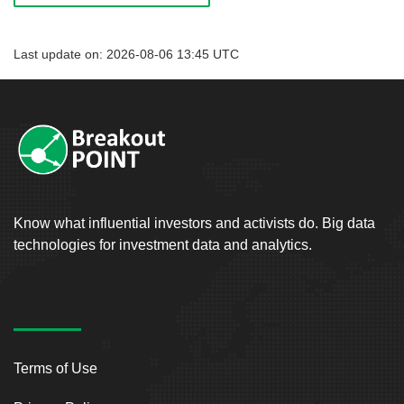
Last update on: 2026-08-06 13:45 UTC
Know what influential investors and activists do. Big data
technologies for investment data and analytics.
Terms of Use