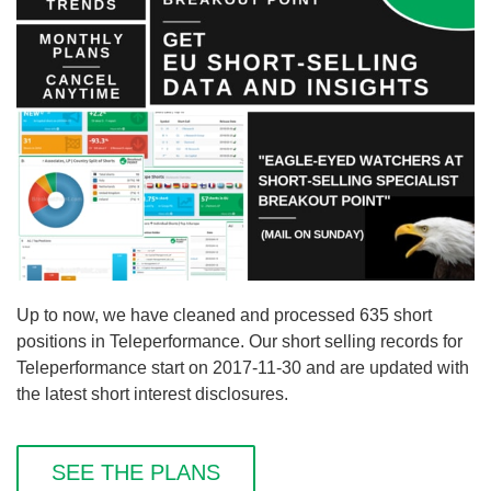
Up to now, we have cleaned and processed 635 short
positions in Teleperformance. Our short selling records for
Teleperformance start on 2017-11-30 and are updated with
the latest short interest disclosures.
SEE THE PLANS