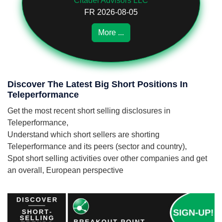
Citadel Advisors LLC
FR 2026-08-05
More ...
Discover The Latest Big Short Positions In
Teleperformance
Get the most recent short selling disclosures in
Teleperformance,
Understand which short sellers are shorting
Teleperformance and its peers (sector and country),
Spot short selling activities over other companies and get
an overall, European perspective