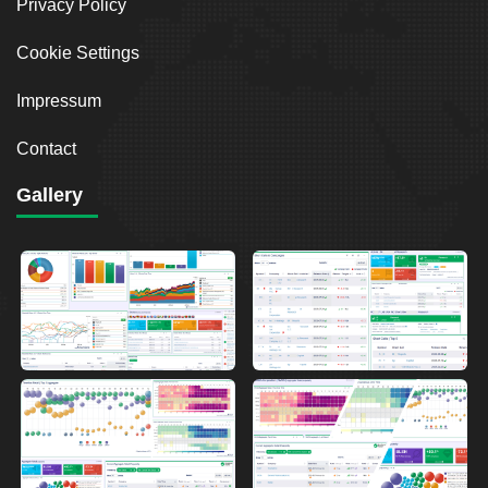
Privacy Policy
Cookie Settings
Impressum
Contact
Gallery