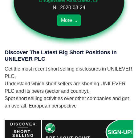
Bridgewater Associates, LP
NL 2020-03-24
More ...
Discover The Latest Big Short Positions In
UNILEVER PLC
Get the most recent short selling disclosures in UNILEVER
PLC,
Understand which short sellers are shorting UNILEVER
PLC and its peers (sector and country),
Spot short selling activities over other companies and get
an overall, European perspective