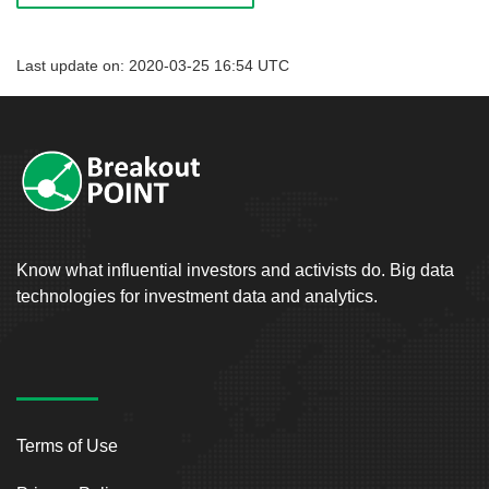
Last update on: 2020-03-25 16:54 UTC
Know what influential investors and activists do. Big data
technologies for investment data and analytics.
Terms of Use