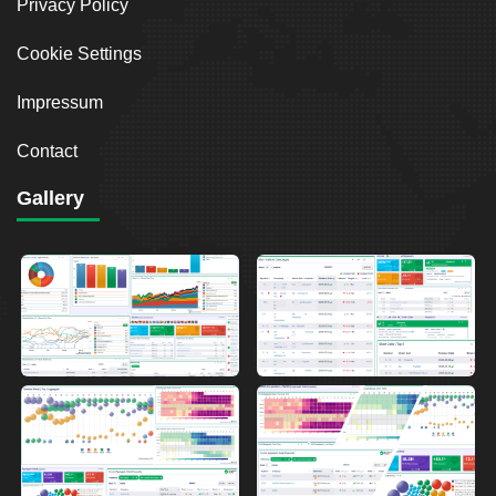
Privacy Policy
Cookie Settings
Impressum
Contact
Gallery