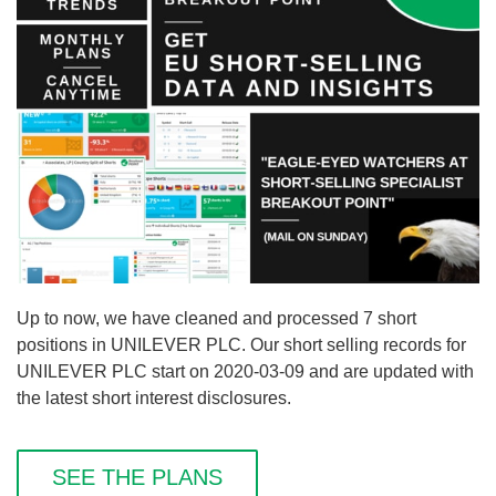
Up to now, we have cleaned and processed 7 short
positions in UNILEVER PLC. Our short selling records for
UNILEVER PLC start on 2020-03-09 and are updated with
the latest short interest disclosures.
SEE THE PLANS