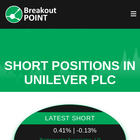
SHORT POSITIONS IN
UNILEVER PLC
LATEST SHORT
0.41% | -0.13%