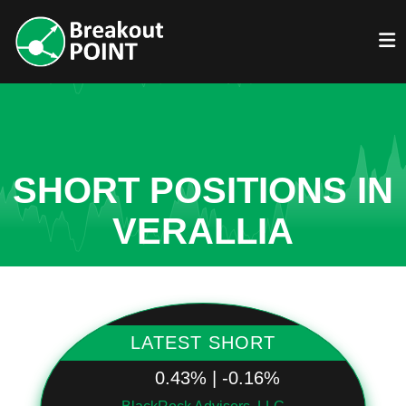
SHORT POSITIONS IN
VERALLIA
LATEST SHORT
0.43% | -0.16%