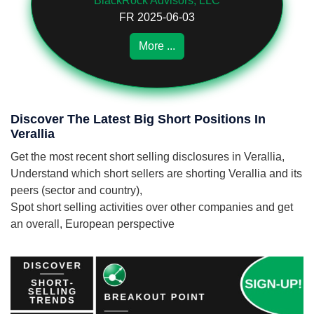
BlackRock Advisors, LLC
FR 2025-06-03
More ...
Discover The Latest Big Short Positions In
Verallia
Get the most recent short selling disclosures in Verallia,
Understand which short sellers are shorting Verallia and its
peers (sector and country),
Spot short selling activities over other companies and get
an overall, European perspective