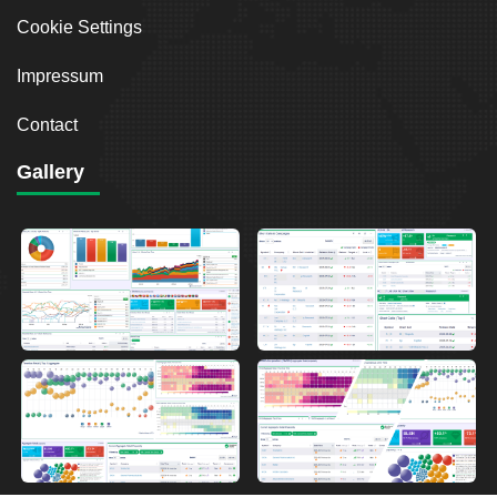
Cookie Settings
Impressum
Contact
Gallery