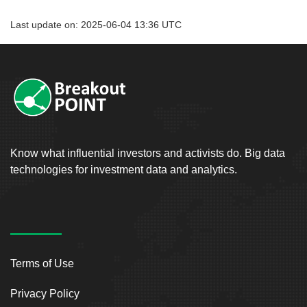
Last update on: 2025-06-04 13:36 UTC
Know what influential investors and activists do. Big data
technologies for investment data and analytics.
Terms of Use
Privacy Policy