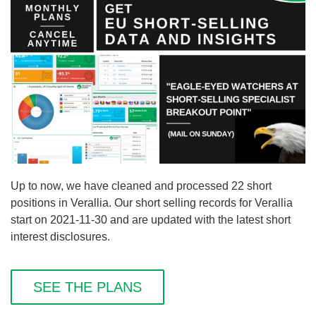
Up to now, we have cleaned and processed 22 short
positions in Verallia. Our short selling records for Verallia
start on 2021-11-30 and are updated with the latest short
interest disclosures.
SEE THE PLANS