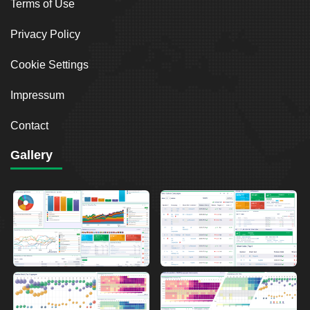
Terms of Use
Privacy Policy
Cookie Settings
Impressum
Contact
Gallery