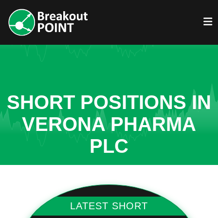
SHORT POSITIONS IN
VERONA PHARMA
PLC
LATEST SHORT