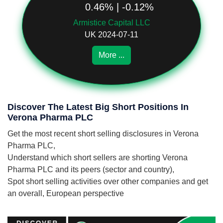
0.46% | -0.12%
Armistice Capital LLC
UK 2024-07-11
More ...
Discover The Latest Big Short Positions In
Verona Pharma PLC
Get the most recent short selling disclosures in Verona
Pharma PLC,
Understand which short sellers are shorting Verona
Pharma PLC and its peers (sector and country),
Spot short selling activities over other companies and get
an overall, European perspective