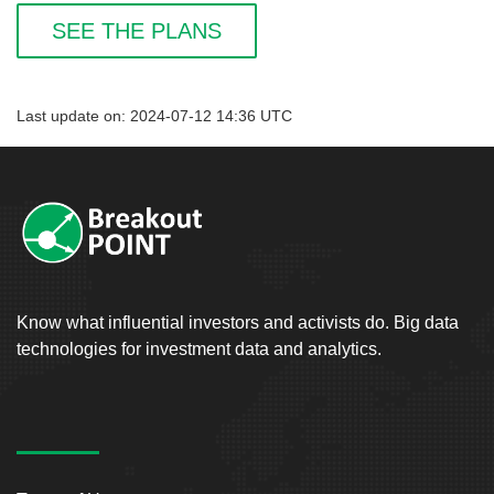
SEE THE PLANS
Last update on: 2024-07-12 14:36 UTC
Know what influential investors and activists do. Big data
technologies for investment data and analytics.