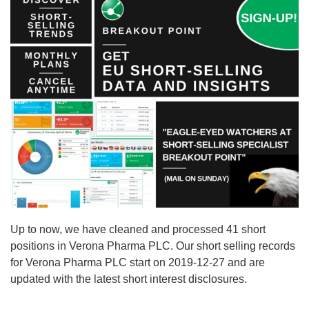
Up to now, we have cleaned and processed 41 short
positions in Verona Pharma PLC. Our short selling records
for Verona Pharma PLC start on 2019-12-27 and are
updated with the latest short interest disclosures.