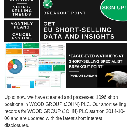
Up to now, we have cleaned and processed 1096 short
positions in WOOD GROUP (JOHN) PLC. Our short selling
records for WOOD GROUP (JOHN) PLC start on 2014-10-
06 and are updated with the latest short interest
disclosures.