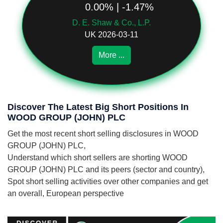
0.00% | -1.47%
D. E. Shaw & Co., L.P.
UK 2026-03-11
More ...
Discover The Latest Big Short Positions In
WOOD GROUP (JOHN) PLC
Get the most recent short selling disclosures in WOOD
GROUP (JOHN) PLC,
Understand which short sellers are shorting WOOD
GROUP (JOHN) PLC and its peers (sector and country),
Spot short selling activities over other companies and get
an overall, European perspective