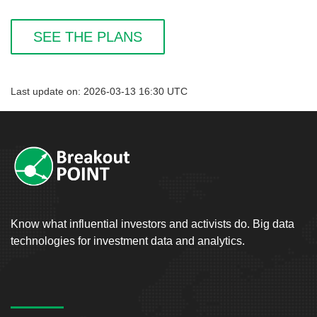
SEE THE PLANS
Last update on: 2026-03-13 16:30 UTC
Know what influential investors and activists do. Big data
technologies for investment data and analytics.