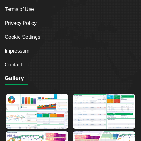
Terms of Use
Privacy Policy
Cookie Settings
Impressum
Contact
Gallery