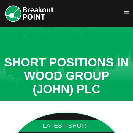
SHORT POSITIONS IN
WOOD GROUP
(JOHN) PLC
LATEST SHORT