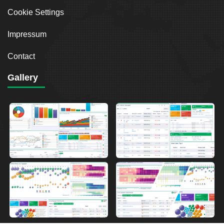
Cookie Settings
Impressum
Contact
Gallery