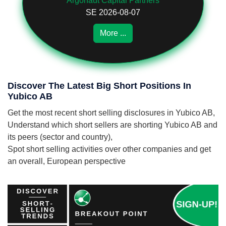
Argonaut Capital Partners
SE 2026-08-07
More ...
Discover The Latest Big Short Positions In
Yubico AB
Get the most recent short selling disclosures in Yubico AB,
Understand which short sellers are shorting Yubico AB and
its peers (sector and country),
Spot short selling activities over other companies and get
an overall, European perspective