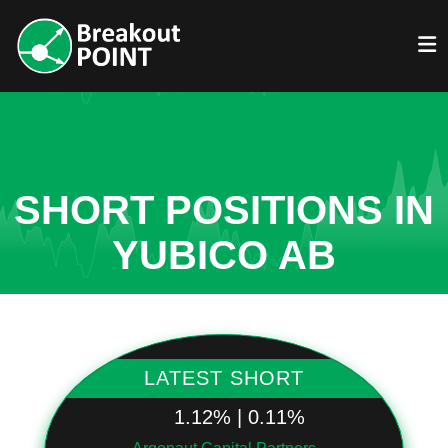
SHORT POSITIONS IN
YUBICO AB
LATEST SHORT
1.12% | 0.11%