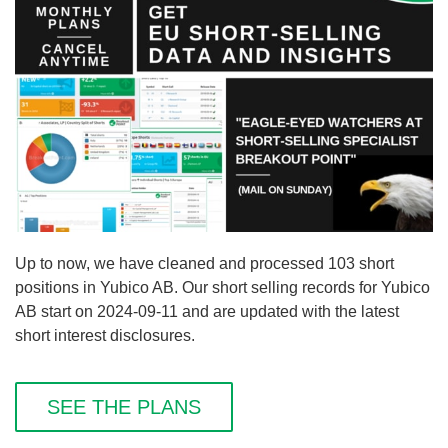
Up to now, we have cleaned and processed 103 short
positions in Yubico AB. Our short selling records for Yubico
AB start on 2024-09-11 and are updated with the latest
short interest disclosures.
SEE THE PLANS