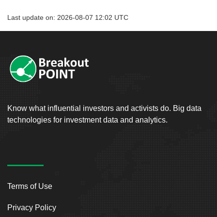
Last update on: 2026-08-07 12:02 UTC
Know what influential investors and activists do. Big data
technologies for investment data and analytics.
Terms of Use
Privacy Policy